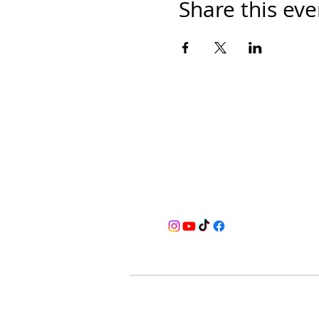
Share this eve
BusyQA
Learn as if you were to live foreve
for reasonable breaks in between.
Home