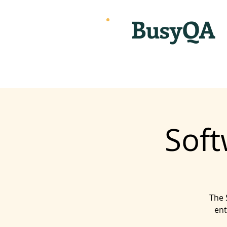
BusyQA
Soft
The 
ent