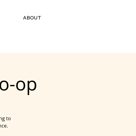
ABOUT
Co-op
ng to
nce.