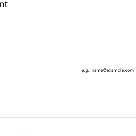
nt
Enter your email address
r, allowing
Canada