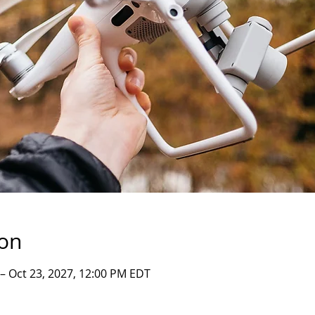
ion
 – Oct 23, 2027, 12:00 PM EDT