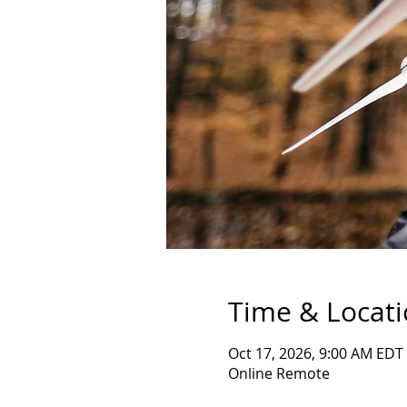
Time & Locat
Oct 17, 2026, 9:00 AM EDT
Online Remote