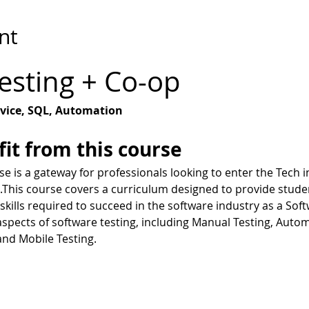
nt
esting + Co-op
vice, SQL, Automation
it from this course
e is a gateway for professionals looking to enter the Tech in
.This course covers a curriculum designed to provide studen
kills required to succeed in the software industry as a Sof
 aspects of software testing, including Manual Testing, Auto
and Mobile Testing.