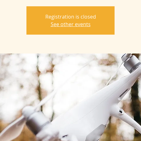
Registration is closed
See other events