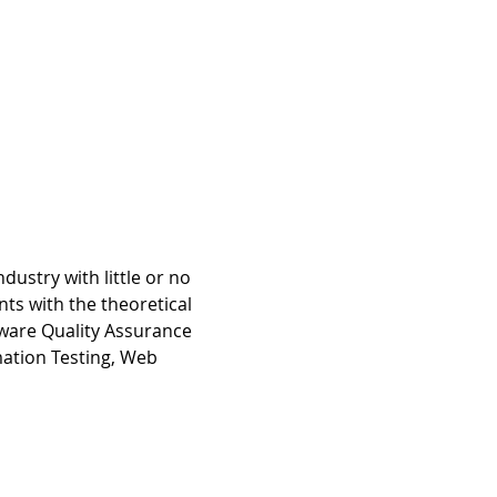
dustry with little or no 
ts with the theoretical 
tware Quality Assurance 
mation Testing, Web 