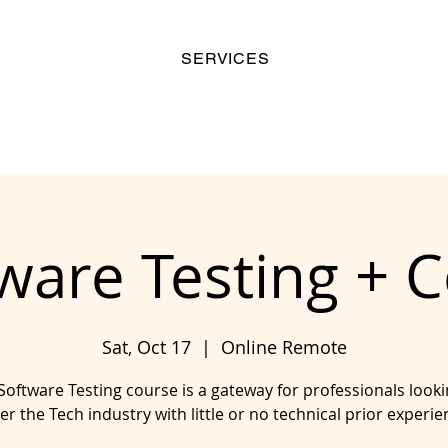
SERVICES
ware Testing + 
Sat, Oct 17
  |  
Online Remote
Software Testing course is a gateway for professionals looki
er the Tech industry with little or no technical prior experie