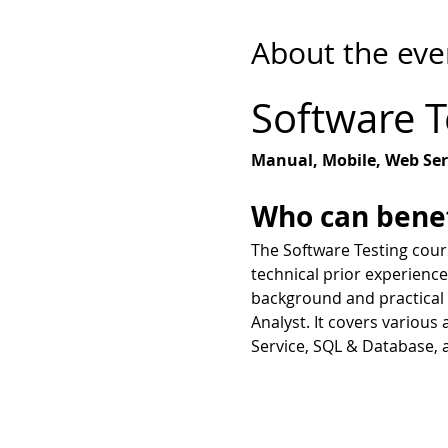
About the eve
Software T
Manual, Mobile, Web Ser
Who can benef
​The Software Testing cours
technical prior experience
background and practical s
Analyst. It covers various
Service, SQL & Database, 