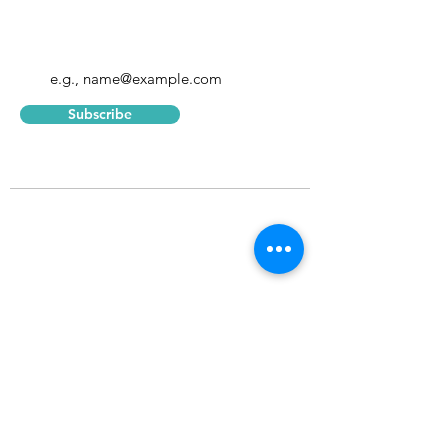
Enter your email address
Subscribe
Home
About
Blog
Consulting
Corpora
te
The Leap
Terms of
Serv
ice
Learning