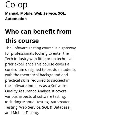
Co-op
Manual, Mobile, Web Service, SQL, 
Automation
Who can benefit from 
this course
​The Software Testing course is a gateway 
for professionals looking to enter the 
Tech industry with little or no technical 
prior experience.This course covers a 
curriculum designed to provide students 
with the theoretical background and 
practical skills required to succeed in 
the software industry as a Software 
Quality Assurance Analyst. It covers 
various aspects of software testing, 
including Manual Testing, Automation 
Testing, Web Service, SQL & Database, 
and Mobile Testing.