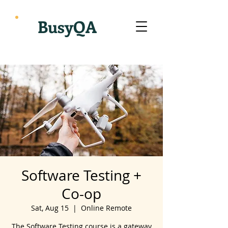
BusyQA
Software Testing +
Co-op
Sat, Aug 15
  |  
Online Remote
The Software Testing course is a gateway