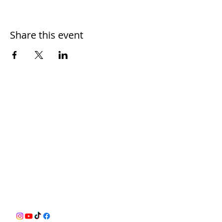
Share this event
BusyQA
Learn as if you were to live forever,
allowing for reasonable breaks in
between.