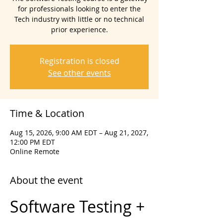
for professionals looking to enter the
Tech industry with little or no technical
prior experience.
Registration is closed
See other events
Time & Location
Aug 15, 2026, 9:00 AM EDT – Aug 21, 2027,
12:00 PM EDT
Online Remote
About the event
Software Testing + 