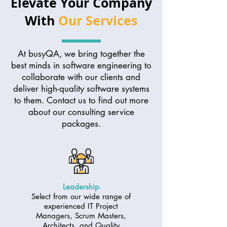
Elevate Your Company
With
Our Services
At busyQA, we bring together the
best minds in software engineering to
collaborate with our clients and
deliver high-quality software systems
to them. Contact us to find out more
about our consulting service
packages.
Leadership
Select from our wide range of
experienced IT Project
Managers, Scrum Masters,
Architects, and Quality