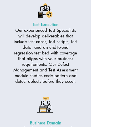
Test Execution
Our experienced Test Specialists
will develop deliverables that
include test cases, test scripts, test
data, and an end-to-end
regression test bed with coverage
that aligns with your business
requirements. Our Defect
Management and Test Assessment
module studies code pattern and
detect defects before they occur.
Business Domain