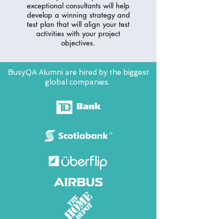
exceptional consultants will help
develop a winning strategy and
test plan that will align your test
activities with your project
objectives.
BusyQA Alumni are hired by the biggest
global companies.