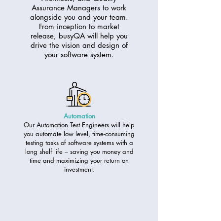
Assurance Managers to work
alongside you and your team.
From inception to market
release, busyQA will help you
drive the vision and design of
your software system.
Automation
Our Automation Test Engineers will help
you automate low level, time-consuming
testing tasks of software systems with a
long shelf life – saving you money and
time and maximizing your return on
investment.