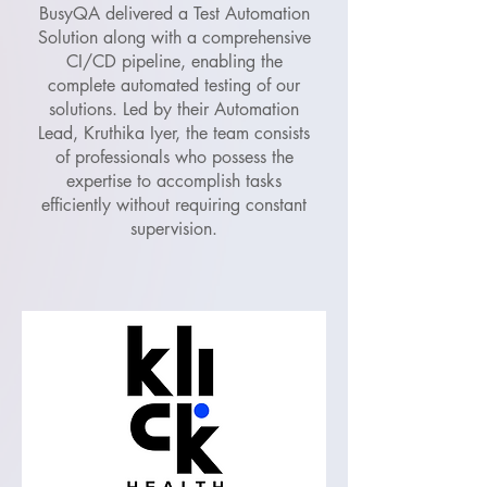
BusyQA delivered a Test Automation
Solution along with a comprehensive
CI/CD pipeline, enabling the
complete automated testing of our
solutions. Led by their Automation
Lead, Kruthika Iyer, the team consists
of professionals who possess the
expertise to accomplish tasks
efficiently without requiring constant
supervision.