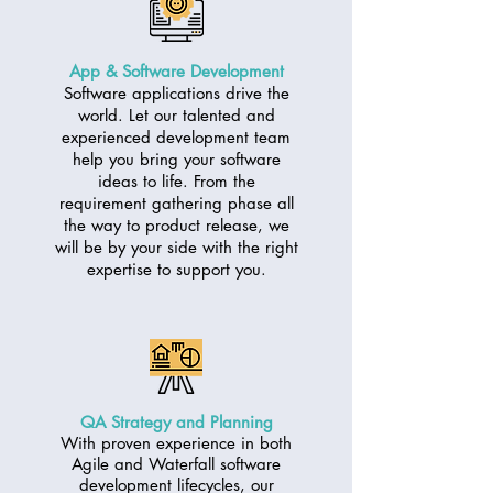
App & Software Development
Software applications drive the
world. Let our talented and
experienced development team
help you bring your software
ideas to life. From the
requirement gathering phase all
the way to product release, we
will be by your side with the right
expertise to support you.
QA Strategy and Planning
With proven experience in both
Agile and Waterfall software
development lifecycles, our