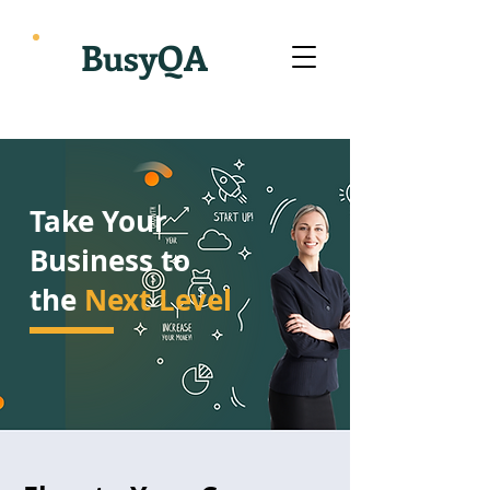
BusyQA
Take Your
Business to
the
Next Level