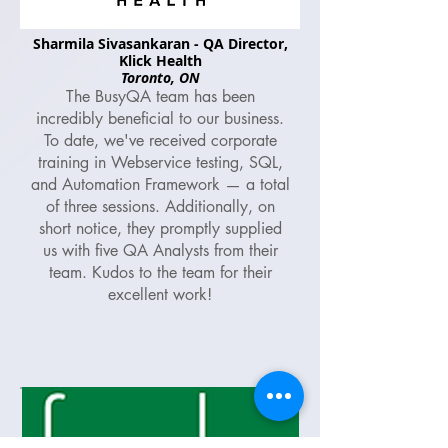
Sharmila Sivasankaran - QA Director,
Klick Health
Toronto, ON
The BusyQA team has been
incredibly beneficial to our business.
To date, we've received corporate
training in Webservice testing, SQL,
and Automation Framework — a total
of three sessions. Additionally, on
short notice, they promptly supplied
us with five QA Analysts from their
team. Kudos to the team for their
excellent work!