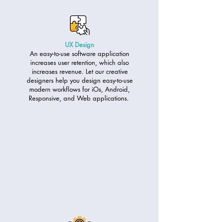
UX Design
An easy-to-use software application
increases user retention, which also
increases revenue. Let our creative
designers help you design easy-to-use
modern workflows for iOs, Android,
Responsive, and Web applications.