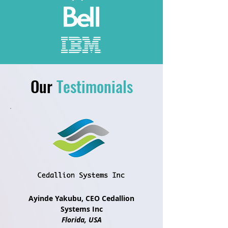
Our
Testimonials
Ayinde Yakubu, CEO Cedallion
Systems Inc
Florida, USA