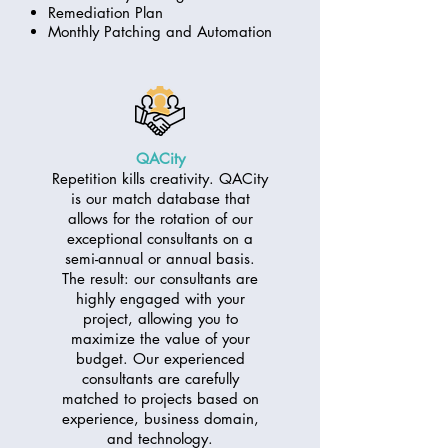
Remediation Plan
Monthly Patching and Automation
QACity
Repetition kills creativity. QACity
is our match database that
allows for the rotation of our
exceptional consultants on a
semi-annual or annual basis.
The result: our consultants are
highly engaged with your
project, allowing you to
maximize the value of your
budget. Our experienced
consultants are carefully
matched to projects based on
experience, business domain,
and technology.