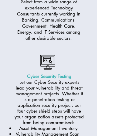
Select from a wide range of
experienced Technology
Consultants currently working in
Banking, Communications,
Government, Health Care,
Energy, and IT Services among
other desirable sectors.
Cyber Security Testing
Let our Cyber Security experts
lead your vulnerability and threat
management projects. Whether it
is a penetration testing or
application security project, our
four cyber shield steps will have
your organization assets protected
from being compromised:
Asset Management Inventory
Vulnerability Management Scan