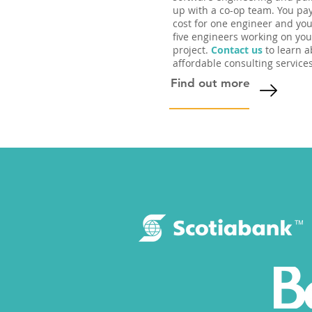
up with a co-op team. You pa
cost for one engineer and you
five engineers working on you
project.
Contact us
to learn a
affordable consulting services
Find out more