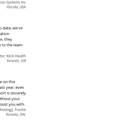
ion Systems Inc
Florida, USA
o date, we've
mation
e, they
s to the team
or, Klick Health
Toronto, ON
e on this
ast year, even
rt is sincerely
without your
ssist you with.
hnology, Freshii
Toronto, ON