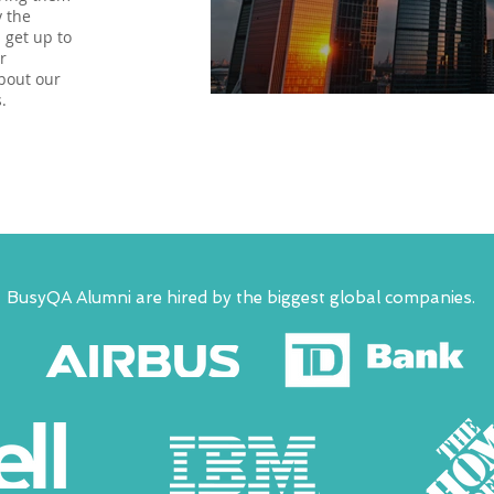
y the
 get up to
r
bout our
.
BusyQA Alumni are hired by the biggest global companies.