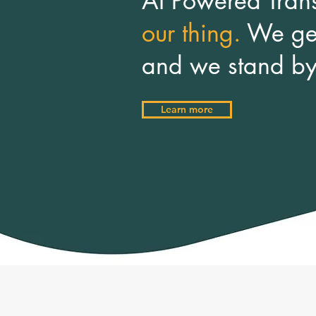
AI Powered Tran
our thing.
We get
and we
stand b
Learn more