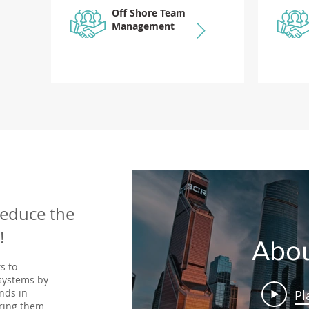
Off Shore Team
Management
reduce the
!
Abou
s to
 systems by
nds in
Pl
ring them