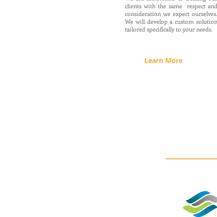
clients with the same respect an
consideration we expect ourselves
We will develop a custom solutio
tailored specifically to your needs.
Learn More