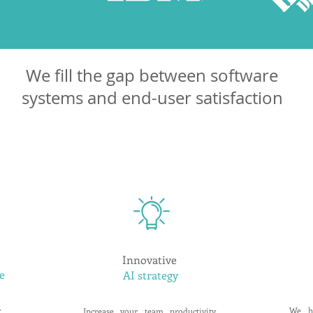
We fill the gap between software
systems and end-user satisfaction
Innovative
e
AI strategy
r
We h
Increase your team productivity