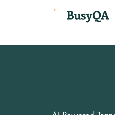
BusyQA