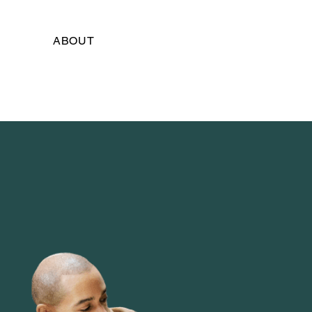
ABOUT