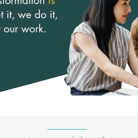
sformation
is
 it, we do it,
y our work.