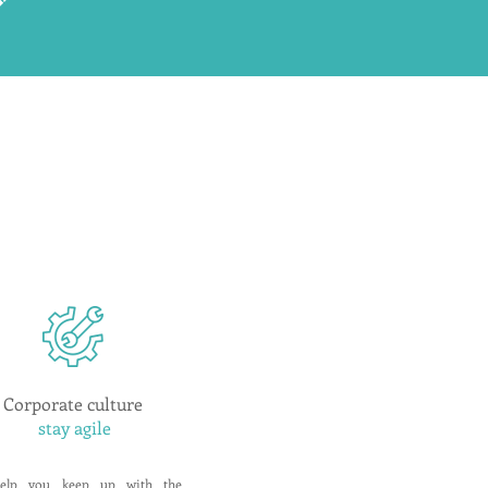
Corporate culture
stay agile
elp you keep up with the