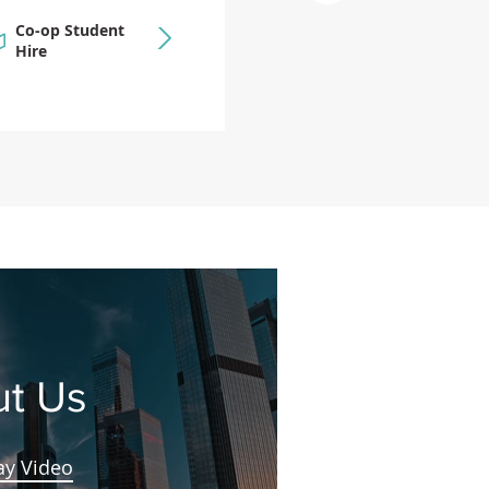
Co-op Student
Hire
t Us
ay Video