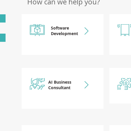
How can we help you?
Software
Development
AI Business
Consultant