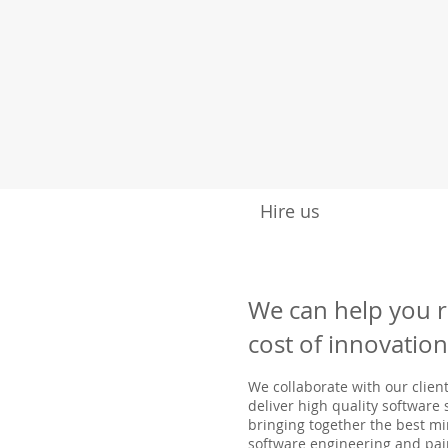
Hire us
We can help you 
cost of innovation
We collaborate with our client
deliver high quality software
bringing together the best mi
software engineering and pai