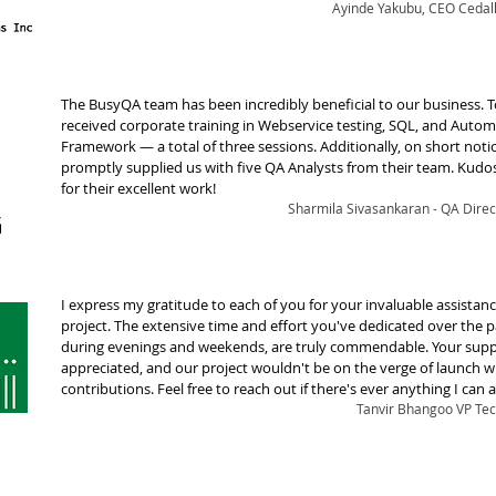
Ayinde Yakubu, CEO Cedall
The BusyQA team has been incredibly beneficial to our business. T
received corporate training in Webservice testing, SQL, and Auto
Framework — a total of three sessions. Additionally, on short notic
promptly supplied us with five QA Analysts from their team. Kudo
for their excellent work!
Sharmila Sivasankaran - QA Direct
I express my gratitude to each of you for your invaluable assistanc
project. The extensive time and effort you've dedicated over the p
during evenings and weekends, are truly commendable. Your suppo
appreciated, and our project wouldn't be on the verge of launch 
contributions. Feel free to reach out if there's ever anything I can a
Tanvir Bhangoo VP Tec