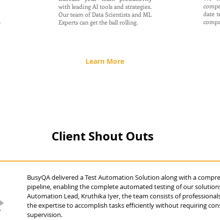
d
compe
with leading AI tools and strategies.
.
date t
Our team of Data Scientists and ML
n
compa
Experts can get the ball rolling.
Learn More
Client Shout Outs
BusyQA delivered a Test Automation Solution along with a compr
pipeline, enabling the complete automated testing of our solutions
Automation Lead, Kruthika Iyer, the team consists of professiona
the expertise to accomplish tasks efficiently without requiring con
supervision.