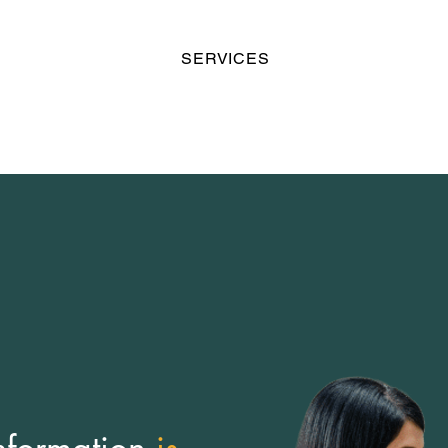
SERVICES