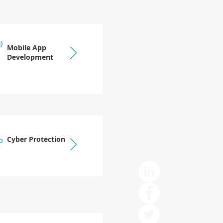
Mobile App
Development
Cyber Protection