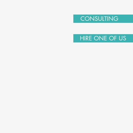
CONSULTING
HIRE ONE OF US