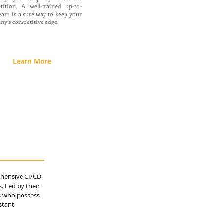
tition. A well-trained up-to-
eam is a sure way to keep your
ny’s competitive edge.
Learn More
ehensive CI/CD
. Led by their
ls who possess
stant