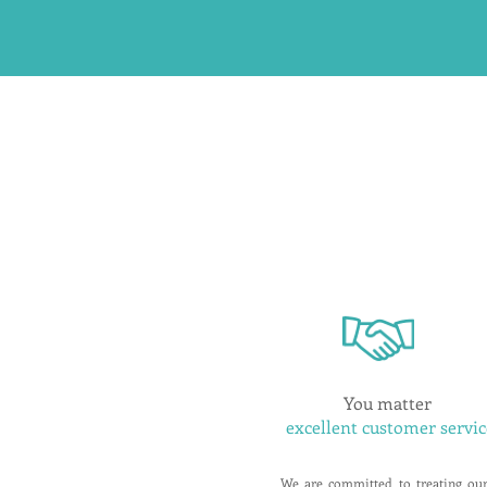
You matter
excellent customer servic
We are committed to treating ou