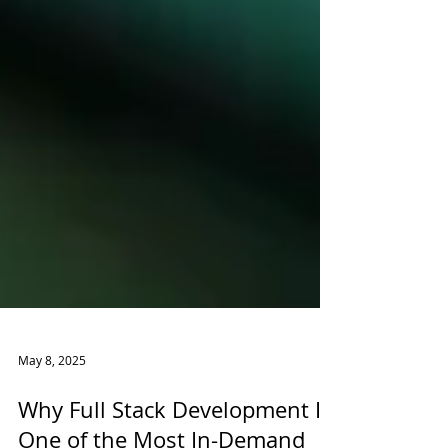
May 8, 2025