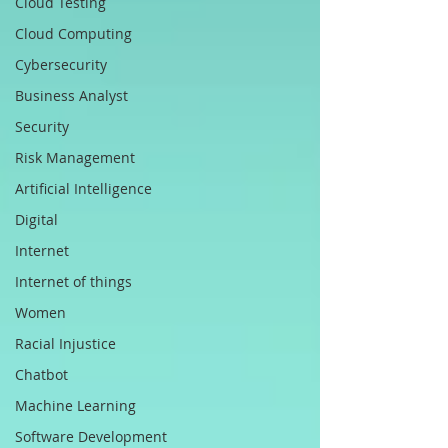
Cloud Testing
Cloud Computing
Cybersecurity
Business Analyst
Security
Risk Management
Artificial Intelligence
Digital
Internet
Internet of things
Women
Racial Injustice
Chatbot
Machine Learning
Software Development