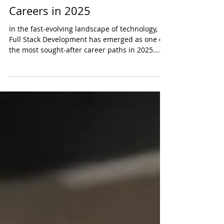
Why Full Stack Development Is
One of the Most In-Demand
Careers in 2025
In the fast-evolving landscape of technology,
Full Stack Development has emerged as one of
the most sought-after career paths in 2025....