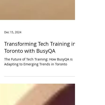
Dec 15, 2024
Transforming Tech Training in
Toronto with BusyQA
The Future of Tech Training: How BusyQA is
Adapting to Emerging Trends in Toronto