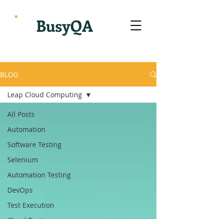
BusyQA
BLOG
Leap Cloud Computing
All Posts
Automation
Software Testing
Selenium
Automation Testing
DevOps
Test Execution