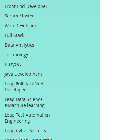
Front End Developer
Scrum Master
Web Developer
Full Stack
Data Analytics
Technology
BusyQA
Java Development
Leap Fullstack Web
Developer
Leap Data Science
&Machine learning
Leap Test Automation
Engineering
Leap Cyber Security