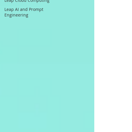
Leap Cloud Computing
Leap AI and Prompt
Engineering