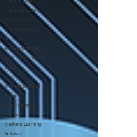
Cloud Testing
Cloud Computing
Cybersecurity
Business Analyst
Security
Risk Management
Artificial Intelligence
Digital
Internet
Internet of things
Women
Racial Injustice
Chatbot
Machine Learning
Software