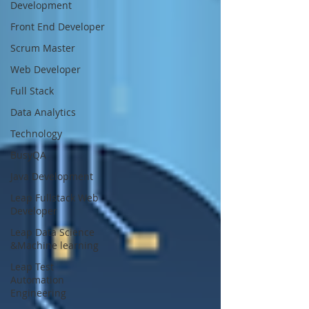
Development
Front End Developer
Scrum Master
Web Developer
Full Stack
Data Analytics
Technology
BusyQA
Java Development
Leap Fullstack Web
Developer
Leap Data Science
&Machine learning
Leap Test
Automation
Engineering