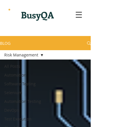
BusyQA
BLOG
Risk Management
All Posts
Automation
Software Testing
Selenium
Automation Testing
DevOps
Test Execution