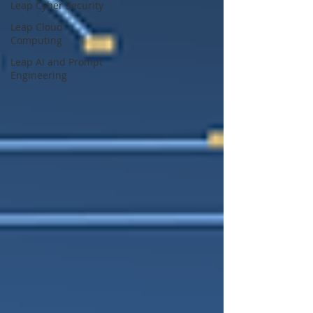
Leap Cyber Security
Leap Cloud
Computing
Leap AI and Prompt
Engineering