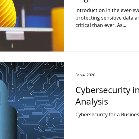
ter
Web Developer
Full Stack
Data Analytics
Techn
Introduction In the ever-ev
protecting sensitive data a
critical than ever. As...
ck Web Developer
Feb 4, 2020
Cybersecurity i
Analysis
Cybersecurity for a Busines