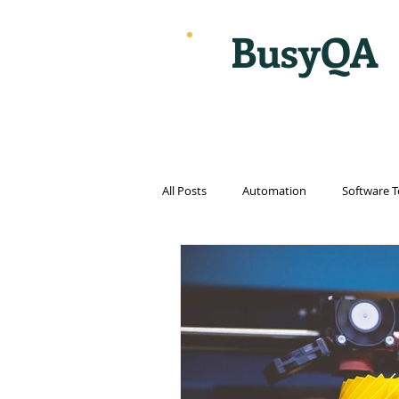
BusyQA
All Posts
Automation
Software T
Cloud Computing
Cybersecurit
Internet
Internet of things