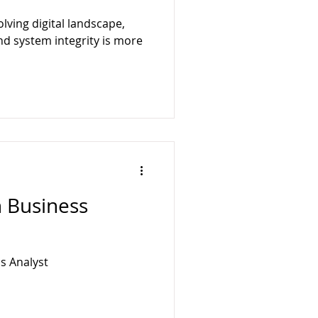
ology
BusyQA
olving digital landscape,
nd system integrity is more
n Business
s Analyst