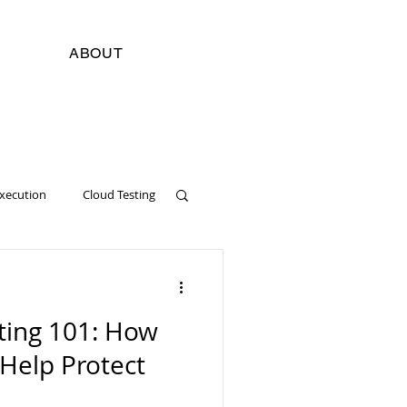
ABOUT
Execution
Cloud Testing
cial Intelligence
Digital
ting 101: How
Software Development
 Help Protect