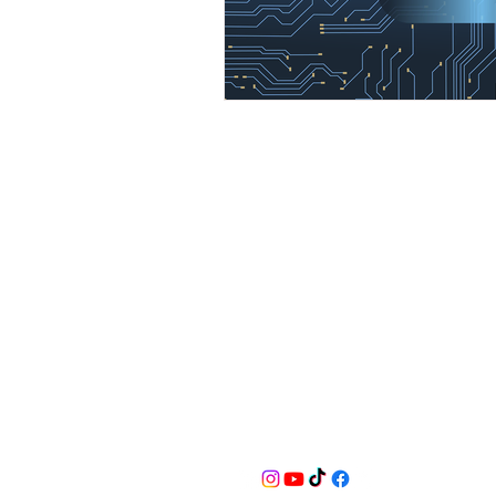
BusyQA
Learn as if you were to live foreve
for reasonable breaks in between.