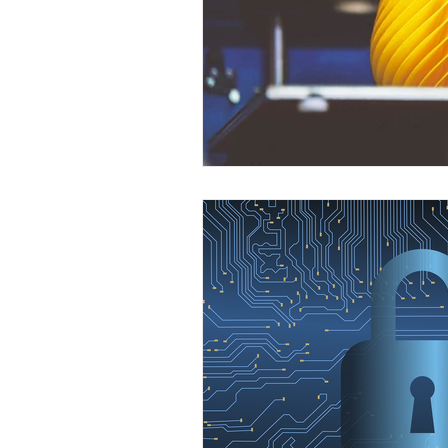
Front End Developer
Scrum Mas
Java Development
Leap Fullsta