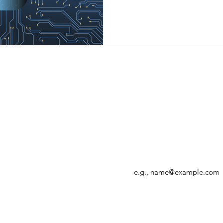
Enter your email address
r, allowing