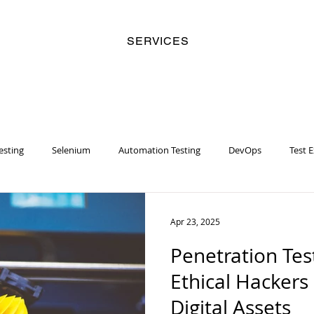
SERVICES
esting
Selenium
Automation Testing
DevOps
Test 
y
Business Analyst
Security
Risk Management
Artifi
Apr 23, 2025
Penetration Tes
Women
Racial Injustice
Chatbot
Machine Learning
Ethical Hackers
Digital Assets