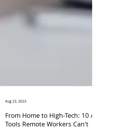
Aug 23, 2023
From Home to High-Tech: 10 AI