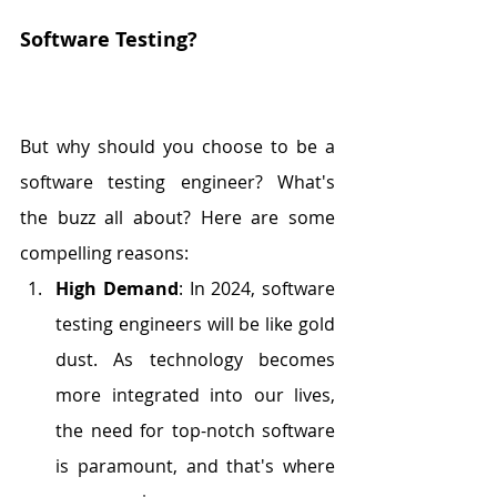
Software Testing?
But why should you choose to be a 
software testing engineer? What's 
the buzz all about? Here are some 
compelling reasons:
High Demand
: In 2024, software 
testing engineers will be like gold 
dust. As technology becomes 
more integrated into our lives, 
the need for top-notch software 
is paramount, and that's where 