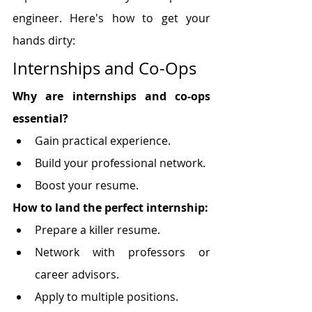
engineer. Here's how to get your 
hands dirty:
Internships and Co-Ops
Why are internships and co-ops 
essential?
Gain practical experience.
Build your professional network.
Boost your resume.
How to land the perfect internship:
Prepare a killer resume.
Network with professors or 
career advisors.
Apply to multiple positions.