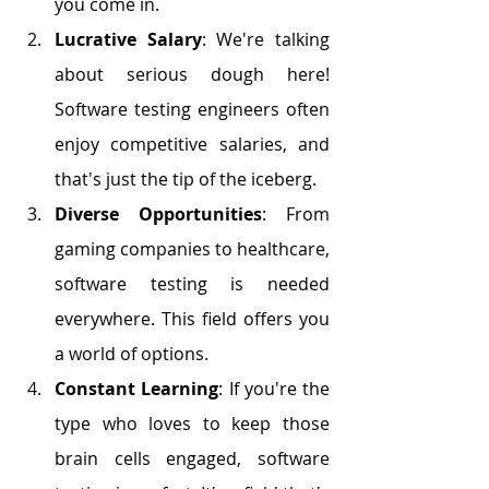
you come in.
Lucrative Salary
: We're talking 
about serious dough here! 
Software testing engineers often 
enjoy competitive salaries, and 
that's just the tip of the iceberg.
Diverse Opportunities
: From 
gaming companies to healthcare, 
software testing is needed 
everywhere. This field offers you 
a world of options.
Constant Learning
: If you're the 
type who loves to keep those 
brain cells engaged, software 