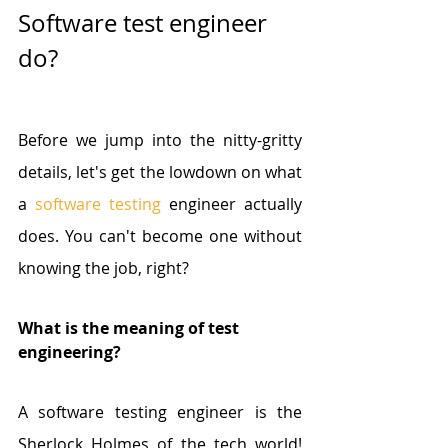
Software test engineer 
do?
Before we jump into the nitty-gritty 
details, let's get the lowdown on what 
a 
software testing
 engineer actually 
does. You can't become one without 
knowing the job, right?
What is the meaning of test 
engineering?
A software testing engineer is the 
Sherlock Holmes of the tech world! 