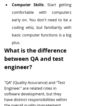
Computer Skills
: Start getting 
comfortable with computers 
early on. You don't need to be a 
coding whiz, but familiarity with 
basic computer functions is a big 
plus.
What is the difference 
between QA and test 
engineer?
"QA" (Quality Assurance) and "Test 
Engineer" are related roles in 
software development, but they 
have distinct responsibilities within 
the overall quality management 