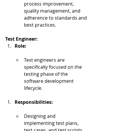
process improvement, 
quality management, and 
adherence to standards and 
best practices.
Test Engineer:
Role:
Test engineers are 
specifically focused on the 
testing phase of the 
software development 
lifecycle.
Responsibilities:
Designing and 
implementing test plans, 
test cases, and test scripts.