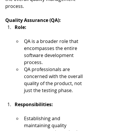
process.
Quality Assurance (QA):
Role:
QA is a broader role that 
encompasses the entire 
software development 
process.
QA professionals are 
concerned with the overall 
quality of the product, not 
just the testing phase.
Responsibilities:
Establishing and 
maintaining quality 