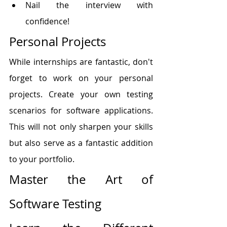
Nail the interview with 
confidence!
Personal Projects
While internships are fantastic, don't 
forget to work on your personal 
projects. Create your own testing 
scenarios for software applications. 
This will not only sharpen your skills 
but also serve as a fantastic addition 
to your portfolio.
Master the Art of 
Software Testing