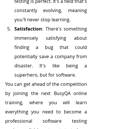
testing is perfect. It's a field that's 
constantly evolving, meaning 
you'll never stop learning.
Satisfaction
: There's something 
immensely satisfying about 
finding a bug that could 
potentially save a company from 
disaster. It's like being a 
superhero, but for software.
You can get ahead of the competition 
by joining the next BusyQA online 
training, where you will learn 
everything you need to become a 
professional software testing 