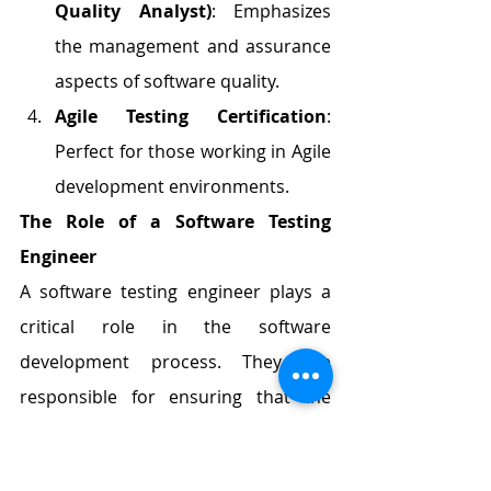
Quality Analyst)
: Emphasizes 
the management and assurance 
aspects of software quality.
Agile Testing Certification
: 
Perfect for those working in Agile 
development environments.
The Role of a Software Testing 
Engineer
A software testing engineer plays a 
critical role in the software 
development process. They are 
responsible for ensuring that the 
software applications and systems 
meet the highest quality standards 