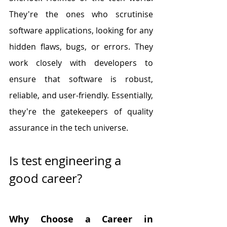
They're the ones who scrutinise 
software applications, looking for any 
hidden flaws, bugs, or errors. They 
work closely with developers to 
ensure that software is robust, 
reliable, and user-friendly. Essentially, 
they're the gatekeepers of quality 
assurance in the tech universe.
Is test engineering a 
good career?
Why Choose a Career in 