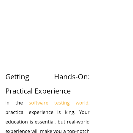
Getting Hands-On: 
Practical Experience
In the 
software testing world,
practical experience is king. Your 
education is essential, but real-world 
experience will make you a top-notch 