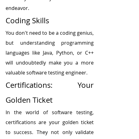
endeavor.
Coding Skills
You don't need to be a coding genius, 
but understanding programming 
languages like Java, Python, or C++ 
will undoubtedly make you a more 
valuable software testing engineer.
Certifications: Your 
Golden Ticket
In the world of software testing, 
certifications are your golden ticket 
to success. They not only validate 