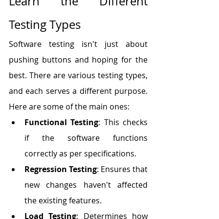
Learn the Different 
Testing Types
Software testing isn't just about 
pushing buttons and hoping for the 
best. There are various testing types, 
and each serves a different purpose. 
Here are some of the main ones:
Functional Testing
: This checks 
if the software functions 
correctly as per specifications.
Regression Testing
: Ensures that 
new changes haven't affected 
the existing features.
Load Testing
: Determines how 