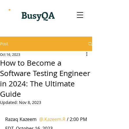
BusyQA
Post
Oct 16, 2023
How to Become a
Software Testing Engineer
in 2024: The Ultimate
Guide
Updated:
Nov 8, 2023
Razaq Kazeem  
@.Kazeem.R
 / 2:00 PM 
EDT. October 16, 2023.