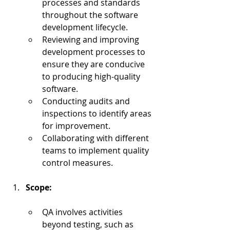
processes and standards 
throughout the software 
development lifecycle.
Reviewing and improving 
development processes to 
ensure they are conducive 
to producing high-quality 
software.
Conducting audits and 
inspections to identify areas 
for improvement.
Collaborating with different 
teams to implement quality 
control measures.
Scope:
QA involves activities 
beyond testing, such as 