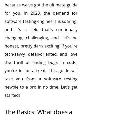
because we've got the ultimate guide 
for you. In 2023, the demand for 
software testing engineers is soaring, 
and it's a field that's continually 
changing, challenging, and, let's be 
honest, pretty darn exciting! If you're 
tech-savvy, detail-oriented, and love 
the thrill of finding bugs in code, 
you're in for a treat. This guide will 
take you from a software testing 
newbie to a pro in no time. Let's get 
started!
The Basics: What does a 