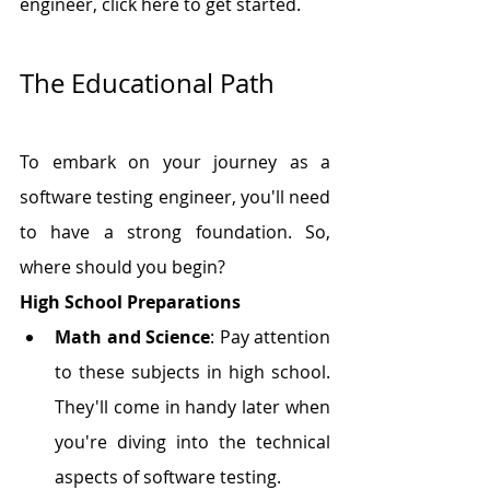
engineer, click here to get started.
The Educational Path
To embark on your journey as a 
software testing engineer, you'll need 
to have a strong foundation. So, 
where should you begin?
High School Preparations
Math and Science
: Pay attention 
to these subjects in high school. 
They'll come in handy later when 
you're diving into the technical 
aspects of software testing.