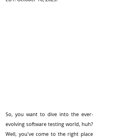
So, you want to dive into the ever-
evolving software testing world, huh? 
Well, you've come to the right place 