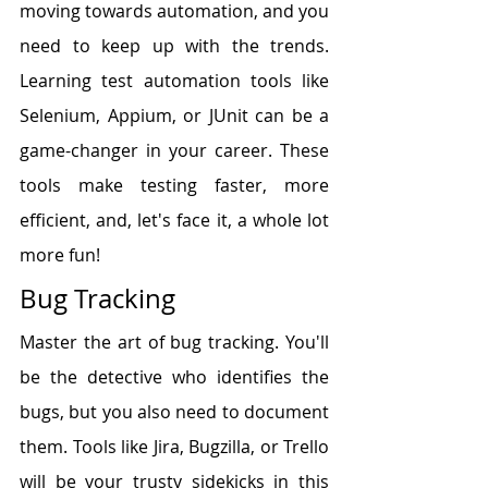
moving towards automation, and you 
need to keep up with the trends. 
Learning test automation tools like 
Selenium, Appium, or JUnit can be a 
game-changer in your career. These 
tools make testing faster, more 
efficient, and, let's face it, a whole lot 
more fun!
Bug Tracking
Master the art of bug tracking. You'll 
be the detective who identifies the 
bugs, but you also need to document 
them. Tools like Jira, Bugzilla, or Trello 
will be your trusty sidekicks in this 