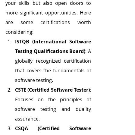
your skills but also open doors to 
more significant opportunities. Here 
are some certifications worth 
considering:
ISTQB (International Software 
Testing Qualifications Board)
: A 
globally recognized certification 
that covers the fundamentals of 
software testing.
CSTE (Certified Software Tester)
: 
Focuses on the principles of 
software testing and quality 
assurance.
CSQA (Certified Software 