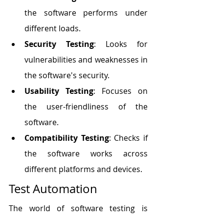
the software performs under 
different loads.
Security Testing
: Looks for 
vulnerabilities and weaknesses in 
the software's security.
Usability Testing
: Focuses on 
the user-friendliness of the 
software.
Compatibility Testing
: Checks if 
the software works across 
different platforms and devices.
Test Automation
The world of software testing is 