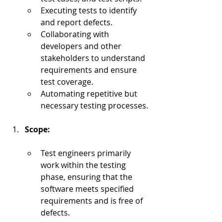
Executing tests to identify 
and report defects.
Collaborating with 
developers and other 
stakeholders to understand 
requirements and ensure 
test coverage.
Automating repetitive but 
necessary testing processes.
Scope:
Test engineers primarily 
work within the testing 
phase, ensuring that the 
software meets specified 
requirements and is free of 
defects.