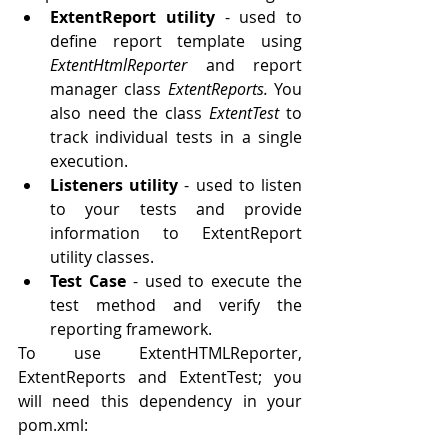
ExtentReport utility
 - used to 
define report template using 
ExtentHtmlReporter 
and report 
manager class 
ExtentReports. 
You 
also need the class 
ExtentTest 
to 
track individual tests in a single 
execution. 
Listeners utility
 - used to listen 
to your tests and provide 
information to ExtentReport 
utility classes.
Test Case
 - used to execute the 
test method and verify the 
reporting framework. 
To use ExtentHTMLReporter, 
ExtentReports and ExtentTest; you 
will need this dependency in your 
pom.xml: