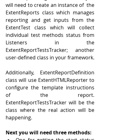
will need to create 
an 
instance of  the 
ExtentReports class which manages 
reporting and get inputs from the 
ExtentTest class which will collect 
individual test methods status from 
Listeners in the 
ExtentReportTestsTracker; another 
user-defined
 class in your framework.
Additionally, ExtentReportDefinition 
class will use ExtentHTMLReporter to 
configure the template instructions 
of the report. 
ExtentReportTestsTracker will be the 
class where 
the 
real action will be 
happening. 
Next you will need three methods:
One for getting the start status 