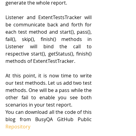
generate the whole report.
Listener and ExtentTestsTracker will 
be communicate back and forth for 
each test method and start(), pass(), 
fail(), skip(), finish() methods in 
Listener will bind the call to 
respective start(), getStatus(), finish() 
methods of ExtentTestTracker.
At this point, it is now time to write 
our test methods. Let us add two test 
methods. One will be a pass while the 
other fail to enable you see both 
scenarios in your test report. 
You can download all the code of this 
blog from BusyQA GitHub Public 
Repository