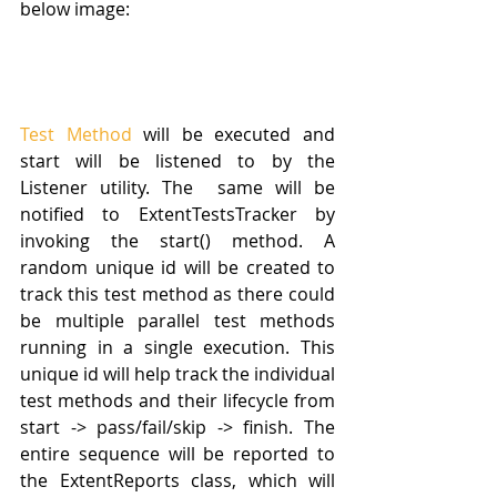
below image:
Test Method
 will be executed and 
start will be listened to by the 
Listener utility. The  same will be 
notified to ExtentTestsTracker by 
invoking the start() method. A 
random unique id will be created to 
track this test method as there could 
be multiple parallel test methods 
running in a single execution. This 
unique id will help track the individual 
test methods and their lifecycle from 
start -> pass/fail/skip -> finish. The 
entire sequence will be reported to 
the ExtentReports class, which will 