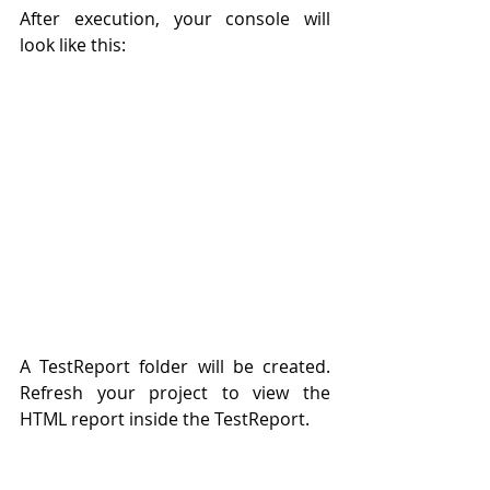
After execution, your console will 
look like this: 
A TestReport folder will be created. 
Refresh your project to view the 
HTML report inside the TestReport. 