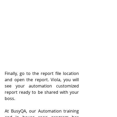
Finally, go to the report file location 
and open the report. Viola, you will 
see your automation customized 
report ready to be shared with your 
boss.
At BusyQA, our Automation training 