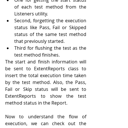
of each test method from the 
Listeners 
utility
.
Second
,
forgetting
 the execution 
status like Pass, Fail or Skipped 
status of the same test method 
that previously started.
Third for flushing the test as the 
test method finishes. 
The start and finish information will 
be sent to ExtentReports class to 
insert 
the 
total execution time taken 
by the test method. Also, the Pass, 
Fail or Skip status will be sent to 
ExtentReports to show the test 
method status in the Report.
Now to understand the flow of 
execution, we can check out the 