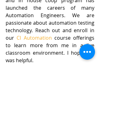
and in house coop program has 
launched the careers of many 
Automation Engineers. We are 
passionate about automation testing 
technology. Reach out and enroll in 
our 
CI Automation
 course offerings 
to learn more from me in a live 
classroom environment. I hope this 
was helpful.
Happy Thanksgiving!
QA Automation
BusyQA
Automation
Software Testing
Automation Testing