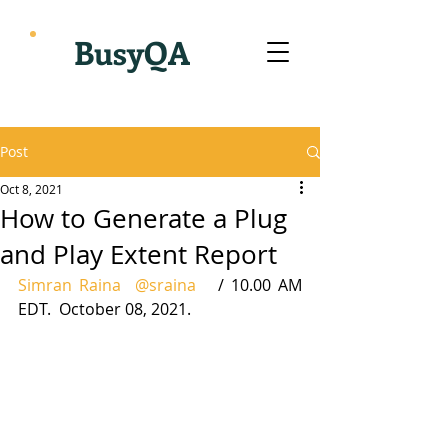
BusyQA
Post
Oct 8, 2021
How to Generate a Plug
and Play Extent Report
Simran Raina
@sraina
   / 10.00 AM 
EDT.  October 08, 2021.