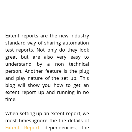
Extent reports are the new industry 
standard way of sharing automation 
test reports. Not only do they look 
great but are also very easy to 
understand by a non technical 
person. Another feature is the plug 
and play nature of the set up. This 
blog will show you how to get an 
extent report up and running in no 
time. 
When setting up an extent report, we 
most times ignore the the details of 
Extent Report
 dependencies; the 