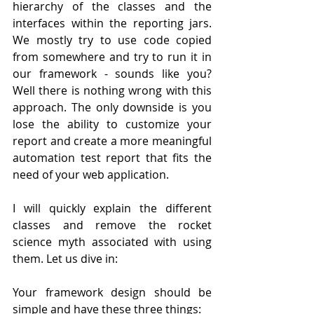
hierarchy of the classes and the 
interfaces within the reporting jars. 
We mostly try to use code copied 
from somewhere and try to run it in 
our framework - sounds like you? 
Well there is nothing wrong with this 
approach. The only downside is you 
lose the ability to customize your 
report and create a more meaningful 
automation test report that fits the 
need of your web application. 
I will quickly explain the different 
classes and remove the rocket 
science myth associated with using 
them. Let us dive in:
Your framework design should be 
simple and have these three things: 