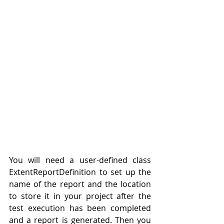
You will need a user-defined
class
ExtentReportDefinition to set up 
the 
name of the report and the location 
to store it in your project after the 
test execution has 
been 
completed 
and a report is generated. Then you 