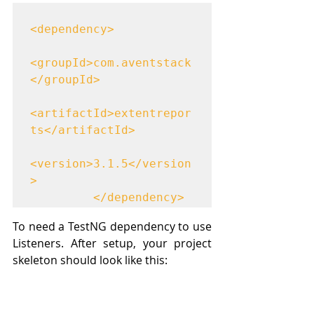
<dependency>

<groupId>com.aventstack
</groupId>

<artifactId>extentrepor
ts</artifactId>

<version>3.1.5</version
>

	     </dependency>
To need a TestNG dependency to use 
Listeners. After setup, your project 
skeleton should look like this: