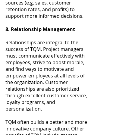
sources (e.g. sales, customer 
retention rates, and profits) to 
support more informed decisions.
8. Relationship Management
Relationships are integral to the 
success of TQM. Project managers 
must communicate effectively with 
employees, strive to boost morale, 
and find ways to motivate and 
empower employees at all levels of 
the organization. Customer 
relationships are also prioritized 
through excellent customer service, 
loyalty programs, and 
personalization.
TQM often builds a better and more 
innovative company culture. Other 