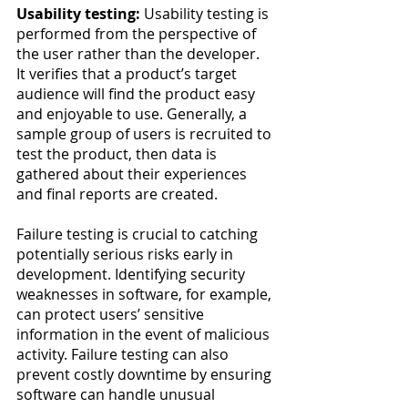
Usability testing:
 Usability testing is 
performed from the perspective of 
the user rather than the developer. 
It verifies that a product’s target 
audience will find the product easy 
and enjoyable to use. Generally, a 
sample group of users is recruited to 
test the product, then data is 
gathered about their experiences 
and final reports are created.
Failure testing is crucial to catching 
potentially serious risks early in 
development. Identifying security 
weaknesses in software, for example, 
can protect users’ sensitive 
information in the event of malicious 
activity. Failure testing can also 
prevent costly downtime by ensuring 
software can handle unusual 