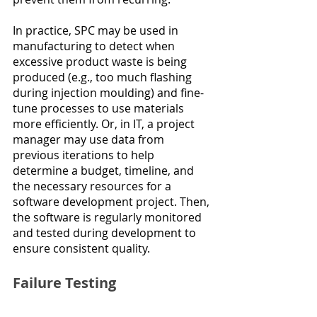
In practice, SPC may be used in 
manufacturing to detect when 
excessive product waste is being 
produced (e.g., too much flashing 
during injection moulding) and fine-
tune processes to use materials 
more efficiently. Or, in IT, a project 
manager may use data from 
previous iterations to help 
determine a budget, timeline, and 
the necessary resources for a 
software development project. Then, 
the software is regularly monitored 
and tested during development to 
ensure consistent quality.
Failure Testing