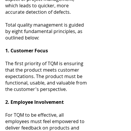
which leads to quicker, more 
accurate detection of defects. 
Total quality management is guided 
by eight fundamental principles, as 
outlined below:
1. Customer Focus
The first priority of TQM is ensuring 
that the product meets customer 
expectations. The product must be 
functional, usable, and valuable from 
the customer's perspective.
2. Employee Involvement
For TQM to be effective, all 
employees must feel empowered to 
deliver feedback on products and 