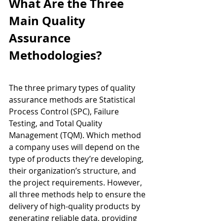
What Are the Three 
Main Quality 
Assurance 
Methodologies?
The three primary types of quality 
assurance methods are Statistical 
Process Control (SPC), Failure 
Testing, and Total Quality 
Management (TQM). Which method 
a company uses will depend on the 
type of products they’re developing, 
their organization’s structure, and 
the project requirements. However, 
all three methods help to ensure the 
delivery of high-quality products by 
generating reliable data, providing 