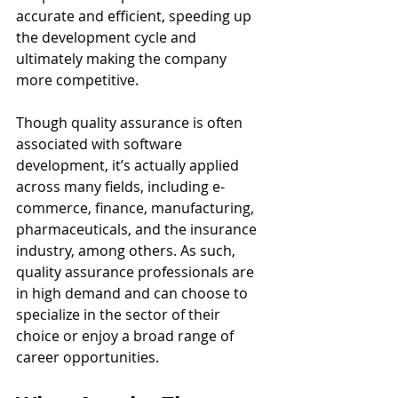
accurate and efficient, speeding up 
the development cycle and 
ultimately making the company 
more competitive.
Though quality assurance is often 
associated with software 
development, it’s actually applied 
across many fields, including e-
commerce, finance, manufacturing, 
pharmaceuticals, and the insurance 
industry, among others. As such, 
quality assurance professionals are 
in high demand and can choose to 
specialize in the sector of their 
choice or enjoy a broad range of 
career opportunities.