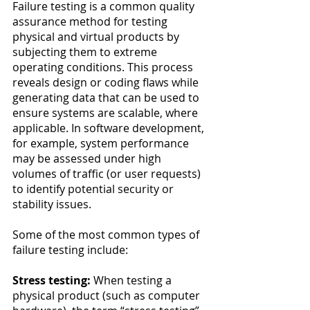
Failure testing is a common quality 
assurance method for testing 
physical and virtual products by 
subjecting them to extreme 
operating conditions. This process 
reveals design or coding flaws while 
generating data that can be used to 
ensure systems are scalable, where 
applicable. In software development, 
for example, system performance 
may be assessed under high 
volumes of traffic (or user requests) 
to identify potential security or 
stability issues. 
Some of the most common types of 
failure testing include:
Stress testing:
 When testing a 
physical product (such as computer 