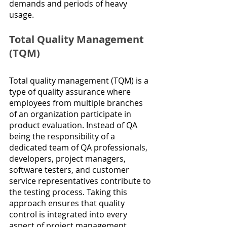
demands and periods of heavy 
usage.
Total Quality Management 
(TQM)
Total quality management (TQM) is a 
type of quality assurance where 
employees from multiple branches 
of an organization participate in 
product evaluation. Instead of QA 
being the responsibility of a 
dedicated team of QA professionals, 
developers, project managers, 
software testers, and customer 
service representatives contribute to 
the testing process. Taking this 
approach ensures that quality 
control is integrated into every 
aspect of project management, 