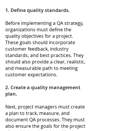
1. Define quality standards.
Before implementing a QA strategy, 
organizations must define the 
quality objectives for a project. 
These goals should incorporate 
customer feedback, industry 
standards, and best practices. They 
should also provide a clear, realistic, 
and measurable path to meeting 
customer expectations.
2. Create a quality management 
plan.
Next, project managers must create 
a plan to track, measure, and 
document QA processes. They must 
also ensure the goals for the project 