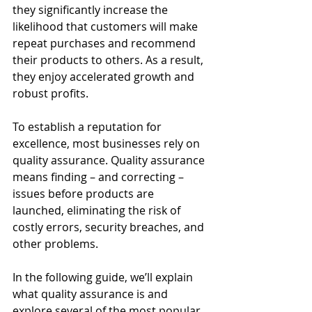
they significantly increase the 
likelihood that customers will make 
repeat purchases and recommend 
their products to others. As a result, 
they enjoy accelerated growth and 
robust profits.
To establish a reputation for 
excellence, most businesses rely on 
quality assurance. Quality assurance 
means finding – and correcting – 
issues before products are 
launched, eliminating the risk of 
costly errors, security breaches, and 
other problems.
In the following guide, we’ll explain 
what quality assurance is and 
explore several of the most popular 