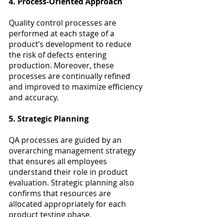
4. Process-Oriented Approach
Quality control processes are 
performed at each stage of a 
product’s development to reduce 
the risk of defects entering 
production. Moreover, these 
processes are continually refined 
and improved to maximize efficiency 
and accuracy.
5. Strategic Planning
QA processes are guided by an 
overarching management strategy 
that ensures all employees 
understand their role in product 
evaluation. Strategic planning also 
confirms that resources are 
allocated appropriately for each 
product testing phase.