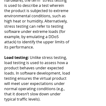
hardware), the term “stress testing” 
is used to describe a test wherein 
the product is subjected to extreme 
environmental conditions, such as 
high heat or humidity. Alternatively, 
stress testing can refer to testing 
software under extreme loads (for 
example, by emulating a DDoS 
attack) to identify the upper limits of 
its performance.
Load testing:
 Unlike stress testing, 
load testing is used to assess how a 
product behaves under expected 
loads. In software development, load 
testing ensures the virtual product 
will meet user expectations under 
normal operating conditions (e.g., 
that it doesn’t slow down under 
typical traffic levels).