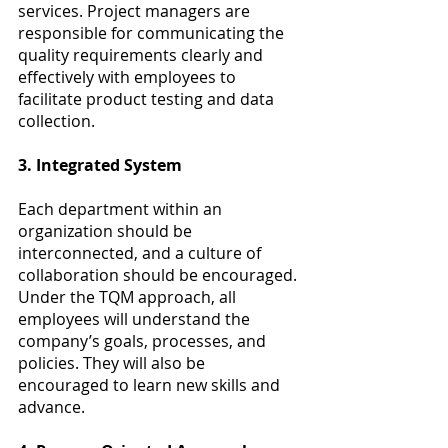
services. Project managers are 
responsible for communicating the 
quality requirements clearly and 
effectively with employees to 
facilitate product testing and data 
collection.
3. Integrated System
Each department within an 
organization should be 
interconnected, and a culture of 
collaboration should be encouraged. 
Under the TQM approach, all 
employees will understand the 
company’s goals, processes, and 
policies. They will also be 
encouraged to learn new skills and 
advance.