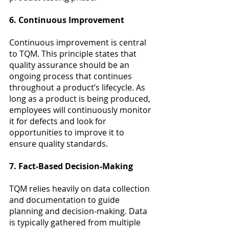
6. Continuous Improvement
Continuous improvement is central 
to TQM. This principle states that 
quality assurance should be an 
ongoing process that continues 
throughout a product’s lifecycle. As 
long as a product is being produced, 
employees will continuously monitor 
it for defects and look for 
opportunities to improve it to 
ensure quality standards.
7. Fact-Based Decision-Making
TQM relies heavily on data collection 
and documentation to guide 
planning and decision-making. Data 
is typically gathered from multiple 