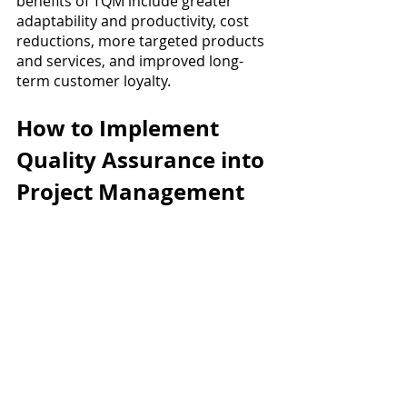
benefits of TQM include greater 
adaptability and productivity, cost 
reductions, more targeted products 
and services, and improved long-
term customer loyalty.
How to Implement 
Quality Assurance into 
Project Management