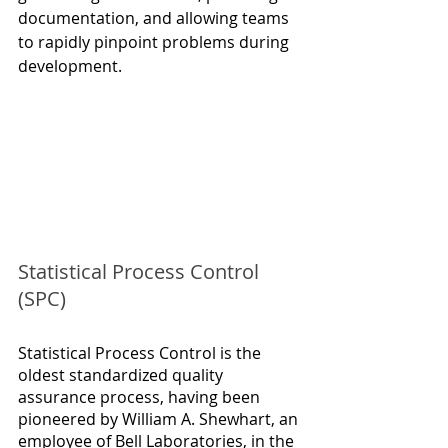
documentation, and allowing teams 
to rapidly pinpoint problems during 
development.
Statistical Process Control 
(SPC)
Statistical Process Control is the 
oldest standardized quality 
assurance process, having been 
pioneered by William A. Shewhart, an 
employee of Bell Laboratories, in the 