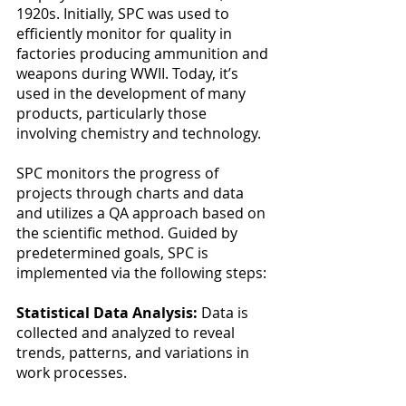
1920s. Initially, SPC was used to 
efficiently monitor for quality in 
factories producing ammunition and 
weapons during WWII. Today, it’s 
used in the development of many 
products, particularly those 
involving chemistry and technology. 
SPC monitors the progress of 
projects through charts and data 
and utilizes a QA approach based on 
the scientific method. Guided by 
predetermined goals, SPC is 
implemented via the following steps:
Statistical Data Analysis: 
Data is 
collected and analyzed to reveal 
trends, patterns, and variations in 
work processes.