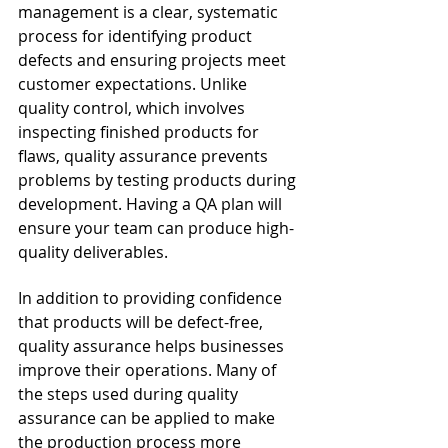
management is a clear, systematic 
process for identifying product 
defects and ensuring projects meet 
customer expectations. Unlike 
quality control, which involves 
inspecting finished products for 
flaws, quality assurance prevents 
problems by testing products during 
development. Having a QA plan will 
ensure your team can produce high-
quality deliverables. 
In addition to providing confidence 
that products will be defect-free, 
quality assurance helps businesses 
improve their operations. Many of 
the steps used during quality 
assurance can be applied to make 
the production process more 