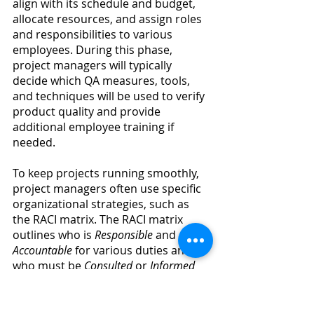
align with its schedule and budget, 
allocate resources, and assign roles 
and responsibilities to various 
employees. During this phase, 
project managers will typically 
decide which QA measures, tools, 
and techniques will be used to verify 
product quality and provide 
additional employee training if 
needed.
To keep projects running smoothly, 
project managers often use specific 
organizational strategies, such as 
the RACI matrix. The RACI matrix 
outlines who is 
Responsible 
and 
Accountable 
for various duties and 
who must be 
Consulted 
or 
Informed 
during different stages of the 
project. Additionally, it maps out all 
the tasks, steps, roles, and 