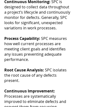
Continuous Monitoring: 
SPC is 
designed to collect data throughout 
a project’s lifecycle and continuously 
monitor for defects. Generally, SPC 
looks for significant, unexpected 
variations in work processes.
Process Capability:
 SPC measures 
how well current processes are 
meeting client goals and identifies 
any issues preventing adequate 
performance.
Root Cause Analysis:
 SPC isolates 
the root cause of any defects 
present. 
Continuous Improvement:
Processes are systematically 
improved to eliminate defects and 
prevent them from recurring.