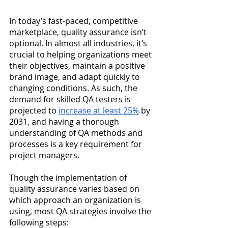
In today’s fast-paced, competitive 
marketplace, quality assurance isn’t 
optional. In almost all industries, it’s 
crucial to helping organizations meet 
their objectives, maintain a positive 
brand image, and adapt quickly to 
changing conditions. As such, the 
demand for skilled QA testers is 
projected to
increase at least 25%
 by 
2031, and having a thorough 
understanding of QA methods and 
processes is a key requirement for 
project managers.
Though the implementation of 
quality assurance varies based on 
which approach an organization is 
using, most QA strategies involve the 
following steps: