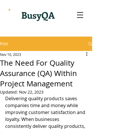
BusyQA
Post
Nov 10, 2023
The Need For Quality
Assurance (QA) Within
Project Management
Updated:
Nov 22, 2023
Delivering quality products saves 
companies time and money while 
improving customer satisfaction and 
loyalty. When businesses 
consistently deliver quality products, 