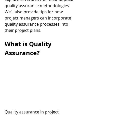
quality assurance methodologies. 
We’ll also provide tips for how 
project managers can incorporate 
quality assurance processes into 
their project plans.
What is Quality 
Assurance?
Quality assurance in project 