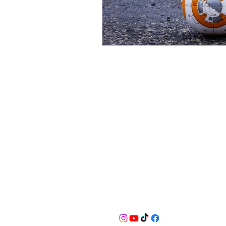
BusyQA
Learn as if you were to live foreve
for reasonable breaks in between.