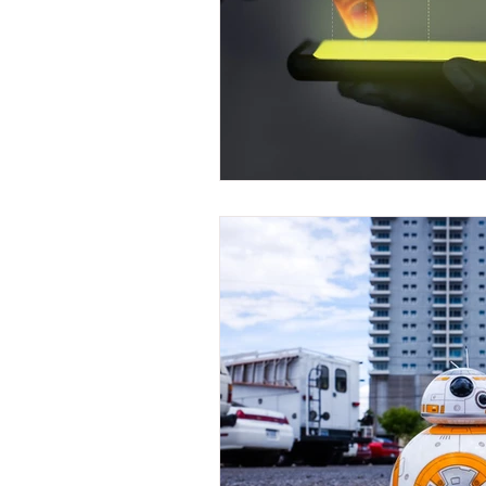
Front End Developer
Scrum Mas
Java Development
Leap Fullsta