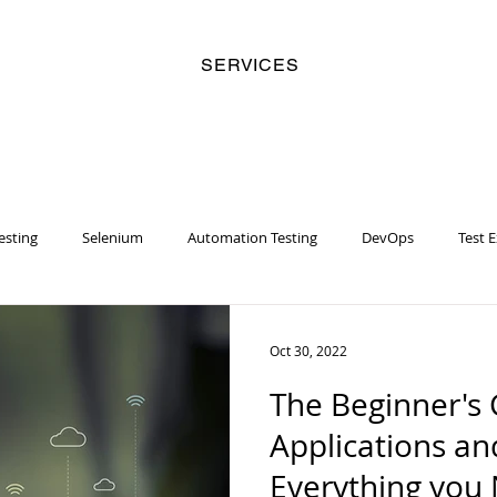
SERVICES
esting
Selenium
Automation Testing
DevOps
Test 
y
Business Analyst
Security
Risk Management
Artifi
Oct 30, 2022
The Beginner's 
Women
Racial Injustice
Chatbot
Machine Learning
Applications an
Everything you