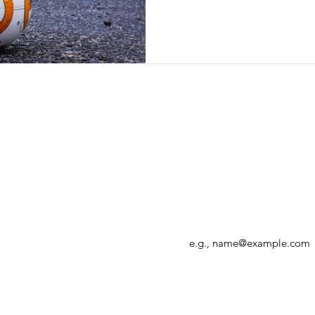
Enter your email address
r, allowing