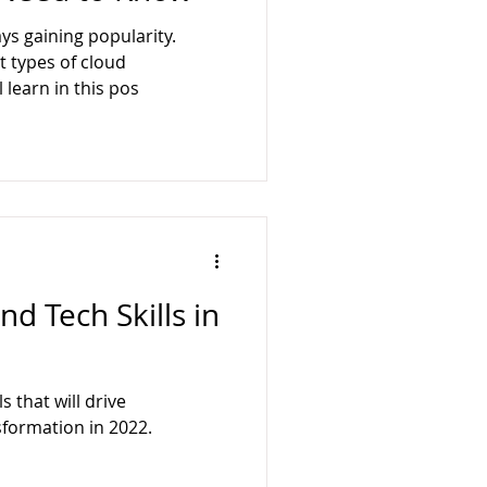
ology
BusyQA
ys gaining popularity.
t types of cloud
l learn in this pos
d Tech Skills in
 that will drive
sformation in 2022.