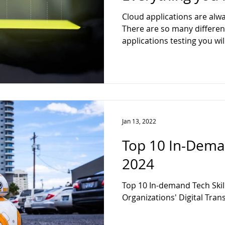
ter
Web Developer
Full Stack
Data Analytics
Techn
Cloud applications are alwa
There are so many differen
applications testing you wil
ck Web Developer
Jan 13, 2022
Top 10 In-Deman
2024
Top 10 In-demand Tech Skills
Organizations' Digital Tran