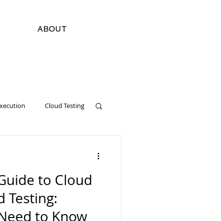
ABOUT
Execution
Cloud Testing
cial Intelligence
Digital
Guide to Cloud
Software Development
d Testing:
 Need to Know