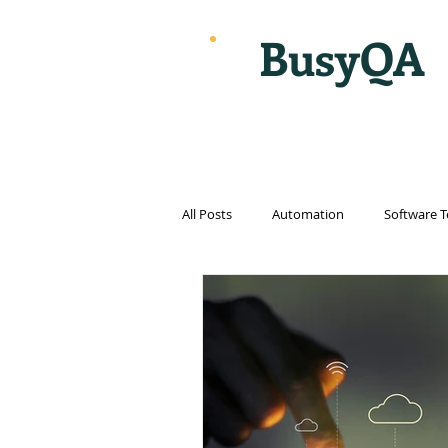
BusyQA
All Posts
Automation
Software T
Cloud Computing
Cybersecurit
Internet
Internet of things