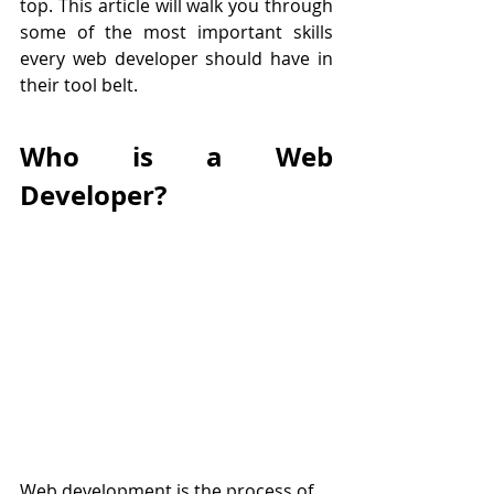
top. This article will walk you through 
some of the most important skills 
every web developer should have in 
their tool belt.
Who is a Web 
Developer?
Web development is the process of 