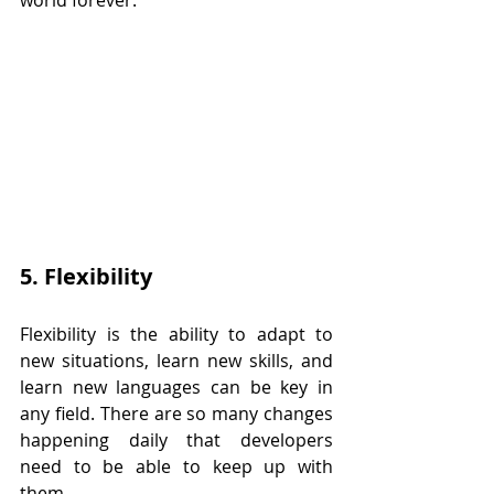
world forever.
5. Flexibility
Flexibility is the ability to adapt to 
new situations, learn new skills, and 
learn new languages can be key in 
any field. There are so many changes 
happening daily that developers 
need to be able to keep up with 
them.