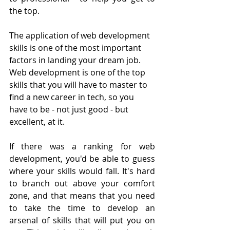
the top.
The application of web development 
skills is one of the most important 
factors in landing your dream job. 
Web development is one of the top 
skills that you will have to master to 
find a new career in tech, so you 
have to be - not just good - but 
excellent, at it.
If there was a ranking for web 
development, you'd be able to guess 
where your skills would fall. It's hard 
to branch out above your comfort 
zone, and that means that you need 
to take the time to develop an 
arsenal of skills that will put you on 