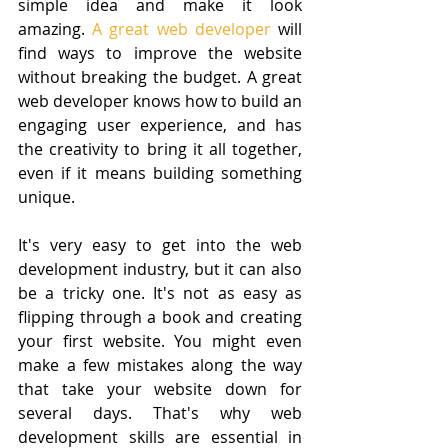
simple idea and make it look 
amazing. 
A great web developer 
will 
find ways to improve the website 
without breaking the budget. A great 
web developer knows how to build an 
engaging user experience, and has 
the creativity to bring it all together, 
even if it means building something 
unique.
It's very easy to get into the web 
development industry, but it can also 
be a tricky one. It's not as easy as 
flipping through a book and creating 
your first website. You might even 
make a few mistakes along the way 
that take your website down for 
several days. That's why web 
development skills are essential in 