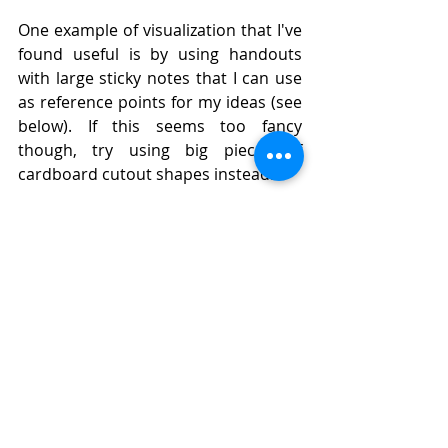
One example of visualization that I've 
found useful is by using handouts 
with large sticky notes that I can use 
as reference points for my ideas (see 
below). If this seems too fancy 
though, try using big pieces of 
cardboard cutout shapes instead!
Bonus:
When looking at the skills that will 
help you succeed as a web developer, 
it is important to look at your own 
experience in these areas, and also 
be able to apply these skills 
situationally. You should have specific 
examples of how each skill has 
helped or hindered your ability to 