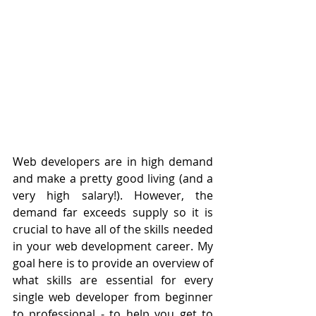
Web developers are in high demand 
and make a pretty good living (and a 
very high salary!). However, the 
demand far exceeds supply so it is 
crucial to have all of the skills needed 
in your web development career. My 
goal here is to provide an overview of 
what skills are essential for every 
single web developer from beginner 
to professional - to help you get to 