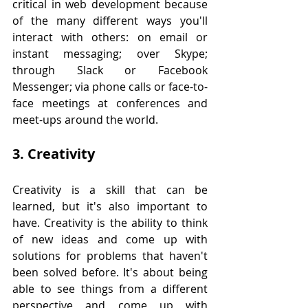
critical in web development because 
of the many different ways you'll 
interact with others: on email or 
instant messaging; over Skype; 
through Slack or Facebook 
Messenger; via phone calls or face-to-
face meetings at conferences and 
meet-ups around the world.
3. Creativity
Creativity is a skill that can be 
learned, but it's also important to 
have. Creativity is the ability to think 
of new ideas and come up with 
solutions for problems that haven't 
been solved before. It's about being 
able to see things from a different 
perspective and come up with 