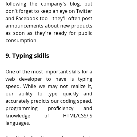
following the company's blog, but 
don't forget to keep an eye on Twitter 
and Facebook too—they'll often post 
announcements about new products 
as soon as they're ready for public 
consumption.
9. Typing skills
One of the most important skills for a 
web developer to have is typing 
speed. While we may not realize it, 
our ability to type quickly and 
accurately predicts our coding speed, 
programming proficiency and 
knowledge of HTML/CSS/JS 
languages.