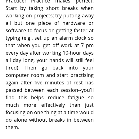
Practice! Practice makes perfect. 
Start by taking short breaks when 
working on projects; try putting away 
all but one piece of hardware or 
software to focus on getting faster at 
typing (e.g., set up an alarm clock so 
that when you get off work at 7 pm 
every day after working 10-hour days 
all day long, your hands will still feel 
tired). Then go back into your 
computer room and start practising 
again after five minutes of rest has 
passed between each session--you'll 
find this helps reduce fatigue so 
much more effectively than just 
focusing on one thing at a time would 
do alone without breaks in between 
them.