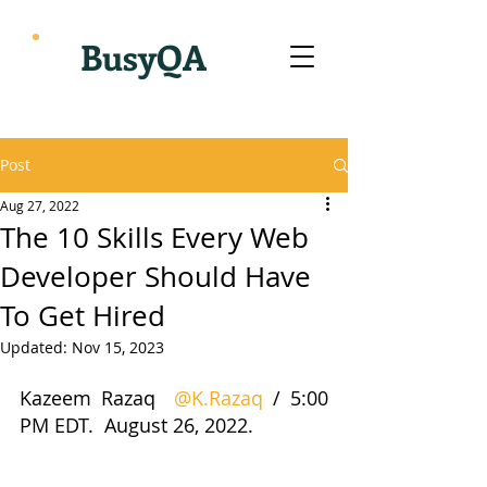
BusyQA
Post
Aug 27, 2022
The 10 Skills Every Web
Developer Should Have
To Get Hired
Updated:
Nov 15, 2023
Kazeem Razaq  
@K.Razaq
 / 5:00 
PM EDT.  August 26, 2022.