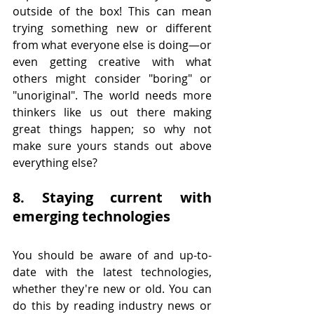
outside of the box! This can mean 
trying something new or different 
from what everyone else is doing—or 
even getting creative with what 
others might consider "boring" or 
"unoriginal". The world needs more 
thinkers like us out there making 
great things happen; so why not 
make sure yours stands out above 
everything else?
8. Staying current with 
emerging technologies
You should be aware of and up-to-
date with the latest technologies, 
whether they're new or old. You can 
do this by reading industry news or 