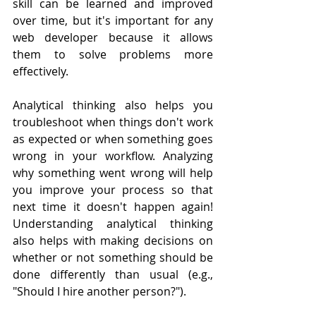
skill can be learned and improved 
over time, but it's important for any 
web developer because it allows 
them to solve problems more 
effectively.
Analytical thinking also helps you 
troubleshoot when things don't work 
as expected or when something goes 
wrong in your workflow. Analyzing 
why something went wrong will help 
you improve your process so that 
next time it doesn't happen again! 
Understanding analytical thinking 
also helps with making decisions on 
whether or not something should be 
done differently than usual (e.g., 
"Should I hire another person?").