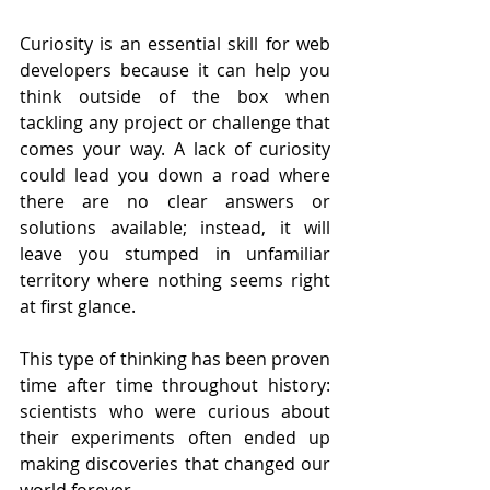
Curiosity is an essential skill for web 
developers because it can help you 
think outside of the box when 
tackling any project or challenge that 
comes your way. A lack of curiosity 
could lead you down a road where 
there are no clear answers or 
solutions available; instead, it will 
leave you stumped in unfamiliar 
territory where nothing seems right 
at first glance.
This type of thinking has been proven 
time after time throughout history: 
scientists who were curious about 
their experiments often ended up 
making discoveries that changed our 