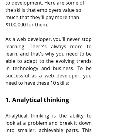
to development. Here are some of 
the skills that employers value so 
much that they'll pay more than 
$100,000 for them.
As a web developer, you'll never stop 
learning. There's always more to 
learn, and that's why you need to be 
able to adapt to the evolving trends 
in technology and business. To be 
successful as a web developer, you 
need to have these 10 skills:
1. Analytical thinking
Analytical thinking is the ability to 
look at a problem and break it down 
into smaller, achievable parts. This 