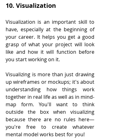
10. Visualization
Visualization is an important skill to 
have, especially at the beginning of 
your career. It helps you get a good 
grasp of what your project will look 
like and how it will function before 
you start working on it.
Visualizing is more than just drawing 
up wireframes or mockups; it's about 
understanding how things work 
together in real life as well as in mind-
map form. You'll want to think 
outside the box when visualizing 
because there are no rules here—
you're free to create whatever 
mental model works best for you!