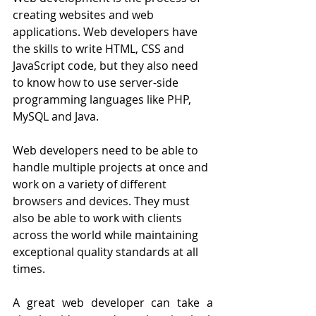
creating websites and web 
applications. Web developers have 
the skills to write HTML, CSS and 
JavaScript code, but they also need 
to know how to use server-side 
programming languages like PHP, 
MySQL and Java.
Web developers need to be able to 
handle multiple projects at once and 
work on a variety of different 
browsers and devices. They must 
also be able to work with clients 
across the world while maintaining 
exceptional quality standards at all 
times.
A great web developer can take a 