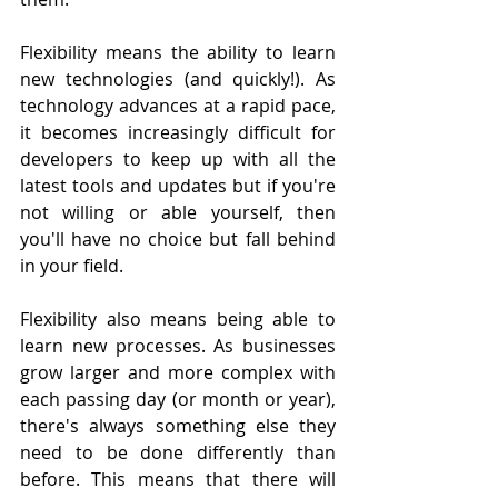
Flexibility means the ability to learn 
new technologies (and quickly!). As 
technology advances at a rapid pace, 
it becomes increasingly difficult for 
developers to keep up with all the 
latest tools and updates but if you're 
not willing or able yourself, then 
you'll have no choice but fall behind 
in your field.
Flexibility also means being able to 
learn new processes. As businesses 
grow larger and more complex with 
each passing day (or month or year), 
there's always something else they 
need to be done differently than 
before. This means that there will 