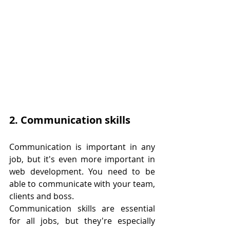
2. Communication skills
Communication is important in any 
job, but it's even more important in 
web development. You need to be 
able to communicate with your team, 
clients and boss.
Communication skills are essential 
for all jobs, but they're especially 