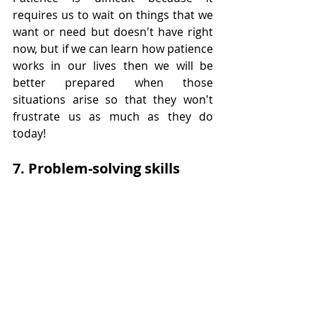
requires us to wait on things that we 
want or need but doesn't have right 
now, but if we can learn how patience 
works in our lives then we will be 
better prepared when those 
situations arise so that they won't 
frustrate us as much as they do 
today!
7. Problem-solving skills