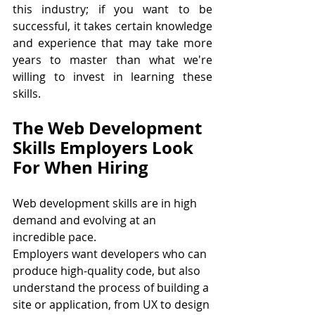
this industry; if you want to be 
successful, it takes certain knowledge 
and experience that may take more 
years to master than what we're 
willing to invest in learning these 
skills.
The Web Development 
Skills Employers Look 
For When Hiring
Web development skills are in high 
demand and evolving at an 
incredible pace. 
Employers want developers who can 
produce high-quality code, but also 
understand the process of building a 
site or application, from UX to design 