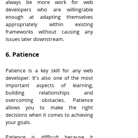
always be more work for web 
developers who are willing/able 
enough at adapting themselves 
appropriately within existing 
frameworks without causing any 
issues later downstream.
6. Patience
Patience is a key skill for any web 
developer. It's also one of the most 
important aspects of learning, 
building relationships and 
overcoming obstacles. Patience 
allows you to make the right 
decisions when it comes to achieving 
your goals.
Patience is difficult because it 