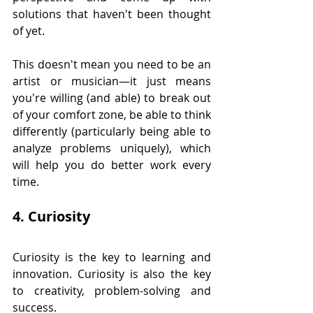
solutions that haven't been thought 
of yet.
This doesn't mean you need to be an 
artist or musician—it just means 
you're willing (and able) to break out 
of your comfort zone, be able to think 
differently (particularly being able to 
analyze problems uniquely), which 
will help you do better work every 
time.
4. Curiosity
Curiosity is the key to learning and 
innovation. Curiosity is also the key 
to creativity, problem-solving and 
success.