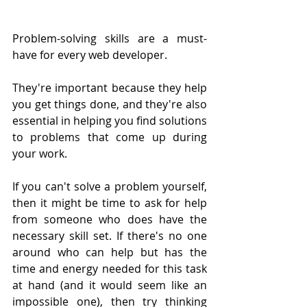
Problem-solving skills are a must-
have for every web developer.
They're important because they help 
you get things done, and they're also 
essential in helping you find solutions 
to problems that come up during 
your work.
If you can't solve a problem yourself, 
then it might be time to ask for help 
from someone who does have the 
necessary skill set. If there's no one 
around who can help but has the 
time and energy needed for this task 
at hand (and it would seem like an 
impossible one), then try thinking 