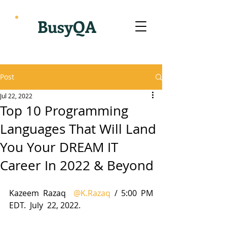
BusyQA
Post
Jul 22, 2022
Top 10 Programming
Languages That Will Land
You Your DREAM IT
Career In 2022 & Beyond
Kazeem Razaq  
@K.Razaq
 / 5:00 PM 
EDT.  July  22, 2022.