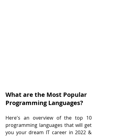
What are the Most Popular 
Programming Languages?
Here's an overview of the top 10 
programming languages that will get 
you your dream IT career in 2022 & 