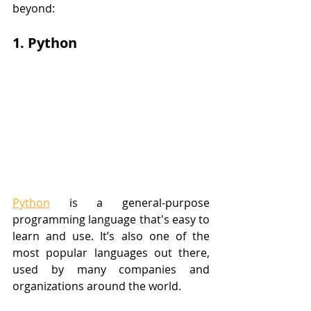
beyond:
1. Python
Python
 is a general-purpose 
programming language that's easy to 
learn and use. It’s also one of the 
most popular languages out there, 
used by many companies and 
organizations around the world. 