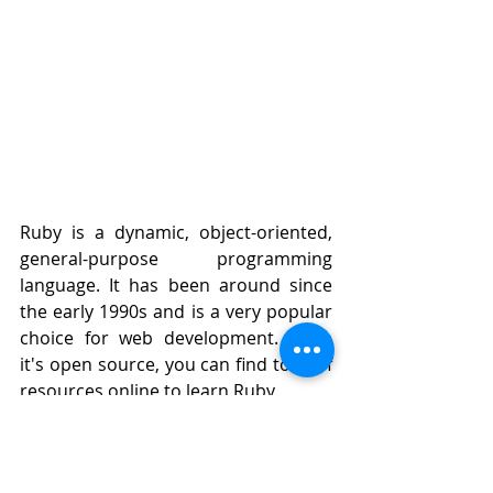
Ruby is a dynamic, object-oriented, 
general-purpose programming 
language. It has been around since 
the early 1990s and is a very popular 
choice for web development. Since 
it's open source, you can find tons of 
resources online to learn Ruby.
Ruby is great for beginners because 
it makes learning easier by providing 