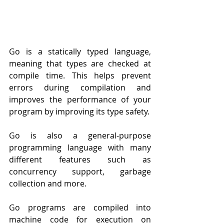
Go is a statically typed language, 
meaning that types are checked at 
compile time. This helps prevent 
errors during compilation and 
improves the performance of your 
program by improving its type safety.
Go is also a general-purpose 
programming language with many 
different features such as 
concurrency support, garbage 
collection and more.
Go programs are compiled into 
machine code for execution on 