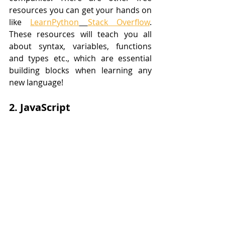
resources you can get your hands on 
like 
LearnPython
Stack Overflow
. 
These resources will teach you all 
about syntax, variables, functions 
and types etc., which are essential 
building blocks when learning any 
new language!
2. JavaScript