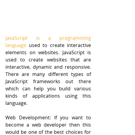
JavaScript is a programming 
language
 used to create interactive 
elements on websites. JavaScript is 
used to create websites that are 
interactive, dynamic and responsive. 
There are many different types of 
JavaScript frameworks out there 
which can help you build various 
kinds of applications using this 
language.
Web Development: If you want to 
become a web developer then this 
would be one of the best choices for 