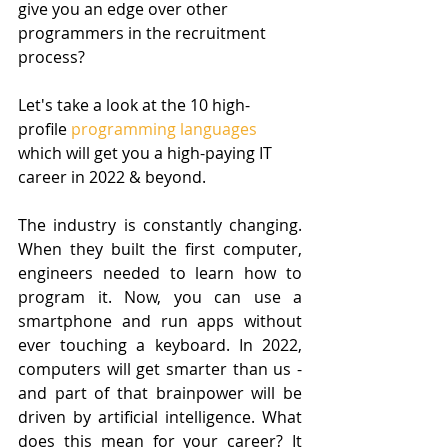
give you an edge over other 
programmers in the recruitment 
process? 
Let's take a look at the 10 high-
profile 
programming languages
which will get you a high-paying IT 
career in 2022 & beyond.
The industry is constantly changing. 
When they built the first computer, 
engineers needed to learn how to 
program it. Now, you can use a 
smartphone and run apps without 
ever touching a keyboard. In 2022, 
computers will get smarter than us - 
and part of that brainpower will be 
driven by artificial intelligence. What 
does this mean for your career? It 