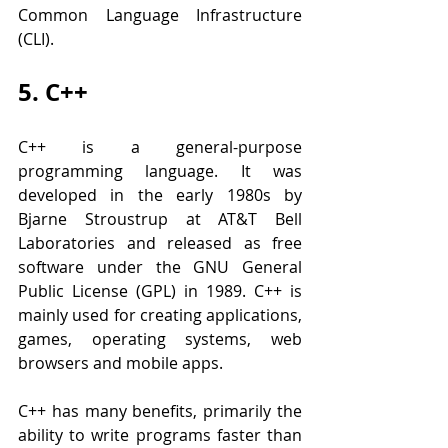
Common Language Infrastructure 
(CLI).
5. C++
C++ is a general-purpose 
programming language. It was 
developed in the early 1980s by 
Bjarne Stroustrup at AT&T Bell 
Laboratories and released as free 
software under the GNU General 
Public License (GPL) in 1989. C++ is 
mainly used for creating applications, 
games, operating systems, web 
browsers and mobile apps.
C++ has many benefits, primarily the 
ability to write programs faster than 