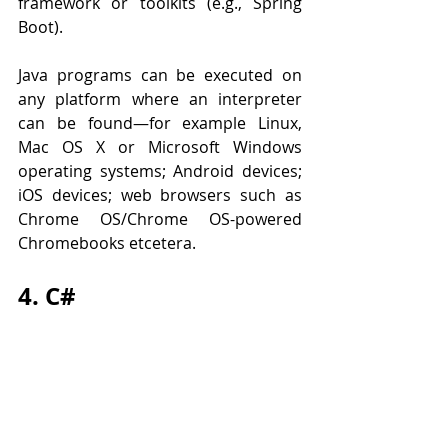
framework or toolkits (e.g., Spring 
Boot).
Java programs can be executed on 
any platform where an interpreter 
can be found—for example Linux, 
Mac OS X or Microsoft Windows 
operating systems; Android devices; 
iOS devices; web browsers such as 
Chrome OS/Chrome OS-powered 
Chromebooks etcetera.
4. C#