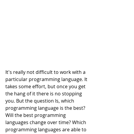
It's really not difficult to work with a 
particular programming language. It 
takes some effort, but once you get 
the hang of it there is no stopping 
you. But the question Is, which 
programming language is the best? 
Will the best programming 
languages change over time? Which 
programming languages are able to 