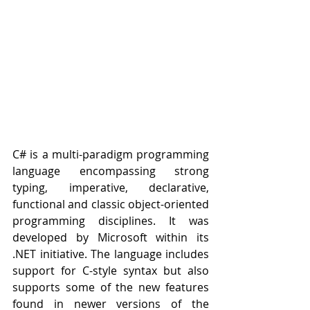
C# is a multi-paradigm programming 
language encompassing strong 
typing, imperative, declarative, 
functional and classic object-oriented 
programming disciplines. It was 
developed by Microsoft within its 
.NET initiative. The language includes 
support for C-style syntax but also 
supports some of the new features 
found in newer versions of the 