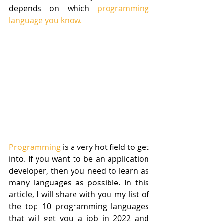
depends on which 
programming 
language you know.
Programming
 is a very hot field to get 
into. If you want to be an application 
developer, then you need to learn as 
many languages as possible. In this 
article, I will share with you my list of 
the top 10 programming languages 
that will get you a job in 2022 and 