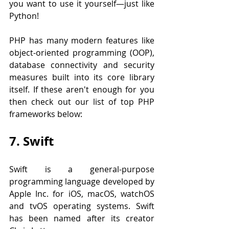
you want to use it yourself—just like 
Python!
PHP has many modern features like 
object-oriented programming (OOP), 
database connectivity and security 
measures built into its core library 
itself. If these aren't enough for you 
then check out our list of top PHP 
frameworks below:
7. Swift
Swift is a general-purpose 
programming language developed by 
Apple Inc. for iOS, macOS, watchOS 
and tvOS operating systems. Swift 
has been named after its creator 