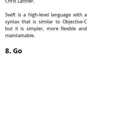
Chris Lattner.
Swift is a high-level language with a 
syntax that is similar to Objective-C 
but it is simpler, more flexible and 
maintainable. 
8. Go