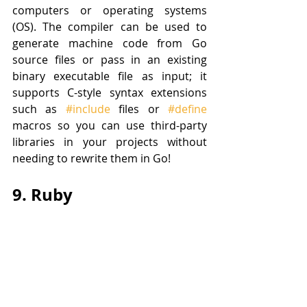
computers or operating systems 
(OS). The compiler can be used to 
generate machine code from Go 
source files or pass in an existing 
binary executable file as input; it 
supports C-style syntax extensions 
such as 
#include
 files or 
#define
macros so you can use third-party 
libraries in your projects without 
needing to rewrite them in Go!
9. Ruby