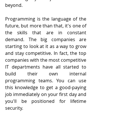
beyond.
Programming is the language of the 
future, but more than that, it's one of 
the skills that are in constant 
demand. The big companies are 
starting to look at it as a way to grow 
and stay competitive. In fact, the top 
companies with the most competitive 
IT departments have all started to 
build their own internal 
programming teams. You can use 
this knowledge to get a good-paying 
job immediately on your first day and 
you'll be positioned for lifetime 
security.