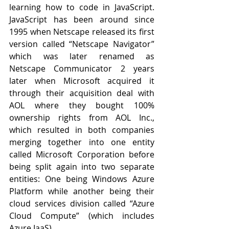
learning how to code in JavaScript. 
JavaScript has been around since 
1995 when Netscape released its first 
version called “Netscape Navigator” 
which was later renamed as 
Netscape Communicator 2 years 
later when Microsoft acquired it 
through their acquisition deal with 
AOL where they bought 100% 
ownership rights from AOL Inc., 
which resulted in both companies 
merging together into one entity 
called Microsoft Corporation before 
being split again into two separate 
entities: One being Windows Azure 
Platform while another being their 
cloud services division called “Azure 
Cloud Compute” (which includes 
Azure IaaS).