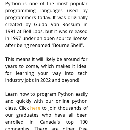
Python is one of the most popular 
programming languages used by 
programmers today. It was originally 
created by Guido Van Rossum in 
1991 at Bell Labs, but it was released 
in 1997 under an open source license 
after being renamed "Bourne Shell".
This means it will likely be around for 
years to come, which makes it ideal 
for learning your way into tech 
industry jobs in 2022 and beyond!
Learn how to program Python easily 
and quickly with our online python 
class. Click
 here
 to join thousands of 
our graduates who have all been 
enrolled in Canada's top 100 
companies. There are other free 