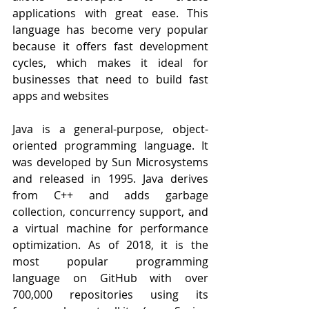
applications with great ease. This 
language has become very popular 
because it offers fast development 
cycles, which makes it ideal for 
businesses that need to build fast 
apps and websites
Java is a general-purpose, object-
oriented programming language. It 
was developed by Sun Microsystems 
and released in 1995. Java derives 
from C++ and adds garbage 
collection, concurrency support, and 
a virtual machine for performance 
optimization. As of 2018, it is the 
most popular programming 
language on GitHub with over 
700,000 repositories using its 