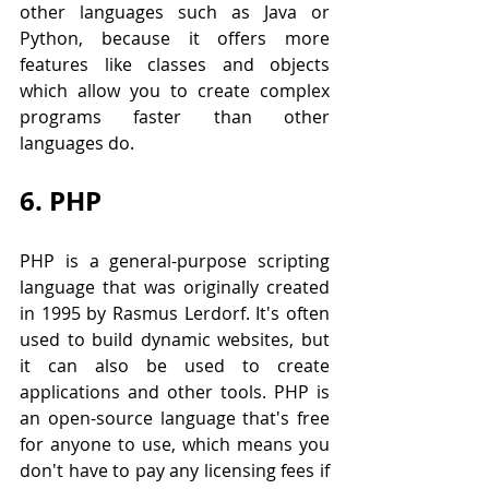
other languages such as Java or 
Python, because it offers more 
features like classes and objects 
which allow you to create complex 
programs faster than other 
languages do.
6. PHP
PHP is a general-purpose scripting 
language that was originally created 
in 1995 by Rasmus Lerdorf. It's often 
used to build dynamic websites, but 
it can also be used to create 
applications and other tools. PHP is 
an open-source language that's free 
for anyone to use, which means you 
don't have to pay any licensing fees if 