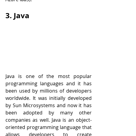
3. Java
Java is one of the most popular 
programming languages and it has 
been used by millions of developers 
worldwide. It was initially developed 
by Sun Microsystems and now it has 
been adopted by many other 
companies as well. Java is an object-
oriented programming language that 
allows developers to create 