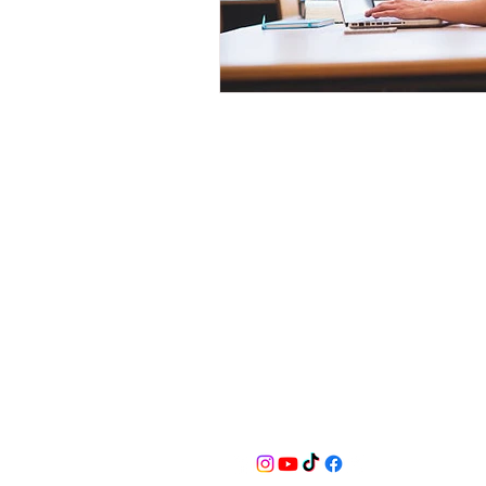
BusyQA
Learn as if you were to live foreve
for reasonable breaks in between.