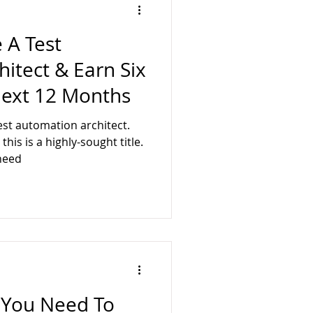
 A Test
itect & Earn Six
Next 12 Months
st automation architect.
his is a highly-sought title.
need
ls You Need To