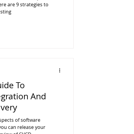
ere are 9 strategies to
sting
uide To
egration And
ivery
spects of software
you can release your