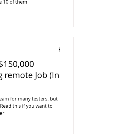
e 10 of them
$150,000
g remote Job (In
eam for many testers, but
.Read this if you want to
er