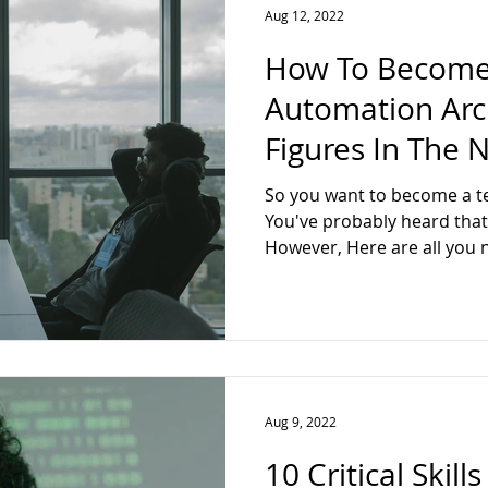
Aug 12, 2022
How To Become
Automation Arch
Figures In The 
So you want to become a te
You've probably heard that t
However, Here are all you 
Aug 9, 2022
10 Critical Skil