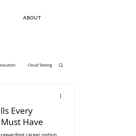
ABOUT
Execution
Cloud Testing
cial Intelligence
Digital
lls Every
Software Development
r Must Have
y-rewarding career option