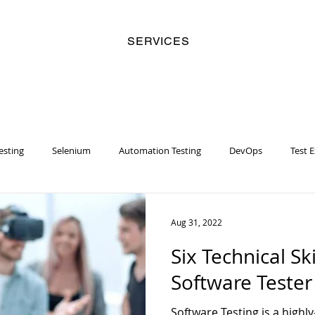
SERVICES
esting
Selenium
Automation Testing
DevOps
Test 
y
Business Analyst
Security
Risk Management
Artifi
Aug 31, 2022
Six Technical Ski
Women
Racial Injustice
Chatbot
Machine Learning
Software Teste
Software Testing is a highl