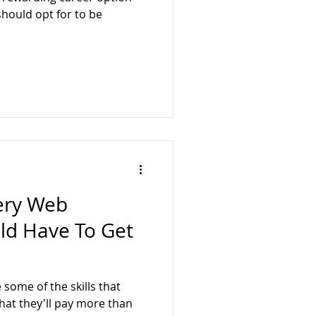
ology
BusyQA
should opt for to be
very Web
ld Have To Get
some of the skills that
at they'll pay more than