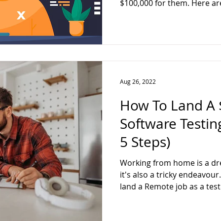
$100,000 for them. Here ar
Aug 26, 2022
How To Land A 
Software Testin
5 Steps)
Working from home is a dr
it's also a tricky endeavour
land a Remote job as a test