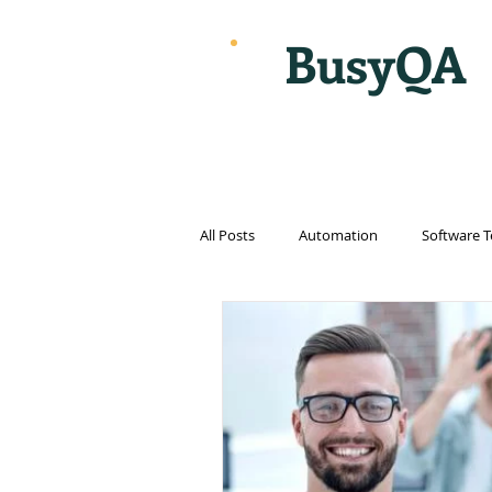
BusyQA
All Posts
Automation
Software T
Cloud Computing
Cybersecurit
Internet
Internet of things