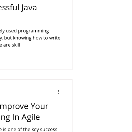
ssful Java
idely used programming
, but knowing how to write
 are skill
 Improve Your
ng In Agile
e is one of the key success