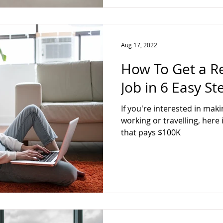
Aug 17, 2022
How To Get a 
Job in 6 Easy St
If you're interested in mak
working or travelling, here
that pays $100K