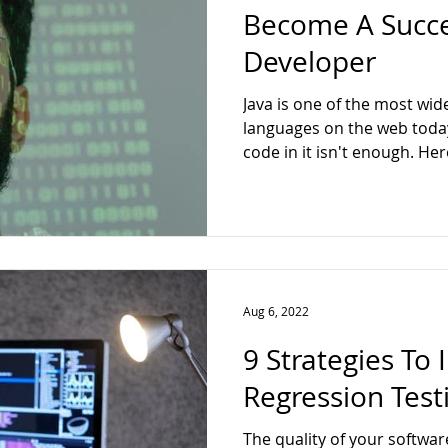
Become A Succe
Developer
Java is one of the most w
languages on the web today
code in it isn't enough. Here
Aug 6, 2022
9 Strategies To
Regression Testi
The quality of your softwar