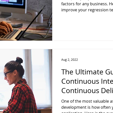
factors for any business. H
improve your regression te
Aug 2, 2022
The Ultimate G
Continuous Int
Continuous Del
One of the most valuable a
development is how often 