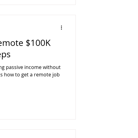
Remote $100K
eps
ing passive income without
 is how to get a remote job