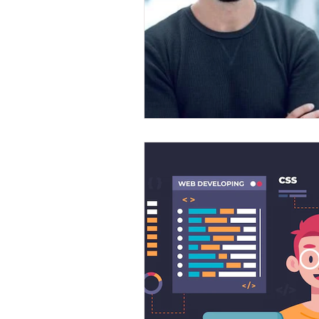
Front End Developer
Scrum Mas
Java Development
Leap Fullsta