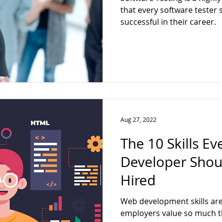
ter
Web Developer
Full Stack
Data Analytics
Techn
that every software tester 
successful in their career.
ck Web Developer
Aug 27, 2022
The 10 Skills E
Developer Shou
Hired
Web development skills are 
employers value so much th