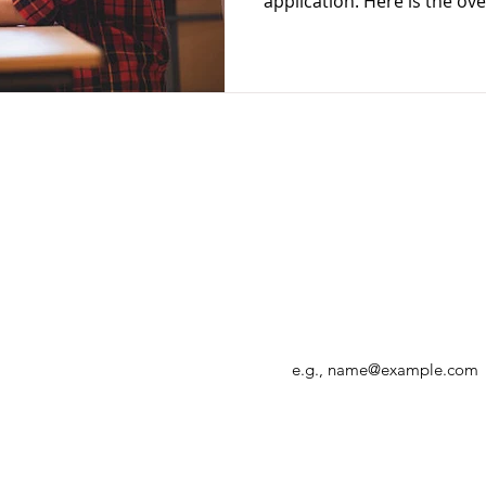
application. Here is 
Enter your email address
r, allowing